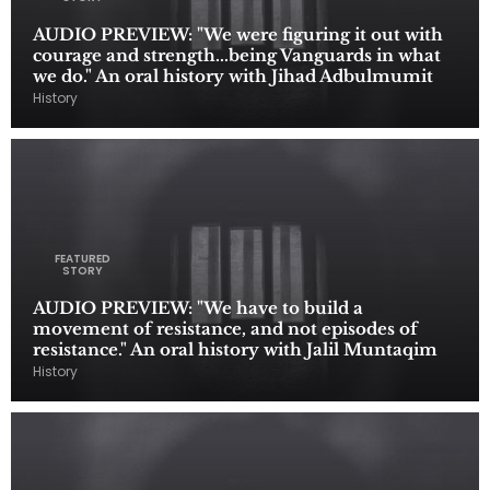
AUDIO PREVIEW: "We were figuring it out with
courage and strength...being Vanguards in what
we do." An oral history with Jihad Adbulmumit
History
FEATURED
STORY
AUDIO PREVIEW: "We have to build a
movement of resistance, and not episodes of
resistance." An oral history with Jalil Muntaqim
History