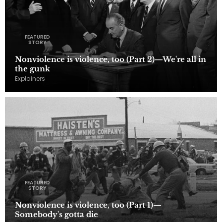
FEATURED
STORY
Nonviolence is violence, too (Part 2)—We're all in
the gunk
Explainers
FEATURED
STORY
Nonviolence is violence, too (Part 1)—
Somebody's gotta die