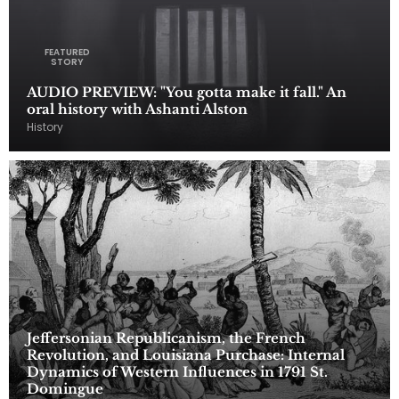
FEATURED
STORY
AUDIO PREVIEW: "You gotta make it fall." An
oral history with Ashanti Alston
History
Jeffersonian Republicanism, the French
Revolution, and Louisiana Purchase: Internal
Dynamics of Western Influences in 1791 St.
Domingue