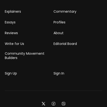
Explainers
Commentary
Essays
Profiles
Reviews
About
Write for Us
Editorial Board
Community Movement
Builders
Sign Up
Sign In