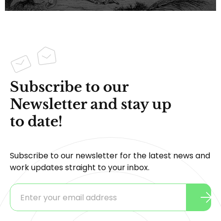
Subscribe to our
Newsletter and stay up
to date!
Subscribe to our newsletter for the latest news and
work updates straight to your inbox.