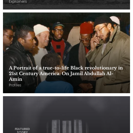
Explainers
A Portrait of a true-to-life Black revolutionary in
21st Century America: On Jamil Abdullah Al-
Amin
Profiles
FEATURED
STORY