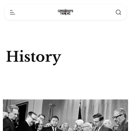
History