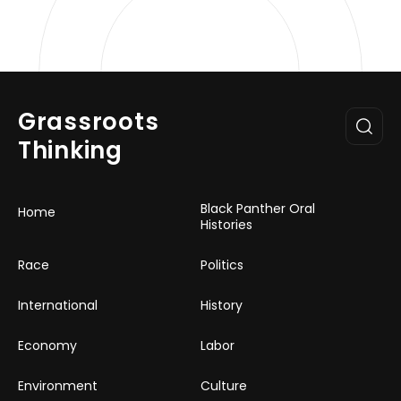
Grassroots
Thinking
Black Panther Oral
Home
Histories
Race
Politics
International
History
Economy
Labor
Environment
Culture