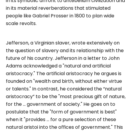
in its symbolic affront to antebellum civilization and
in its material reverberations that stimulated
people like Gabriel Prosser in 1800 to plan wide
scale revolts.
Jefferson, a Virginian slaver, wrote extensively on
the question of slavery and its relationship with the
future of his country. Jefferson in a letter to John
Adams acknowledged a "natural and artificial
aristocracy." The artificial aristocracy he argues is
founded on "wealth and birth, without either virtue
or talents." In contrast, he considered the “natural
aristocracy” to be the "most precious gift of nature,
for the ... government of society." He goes on to
postulate that the "form of government is best"
when it "provides ... for a pure selection of these
natural aristoi into the offices of government." This