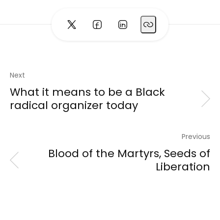
Next
What it means to be a Black
radical organizer today
Previous
Blood of the Martyrs, Seeds of
Liberation