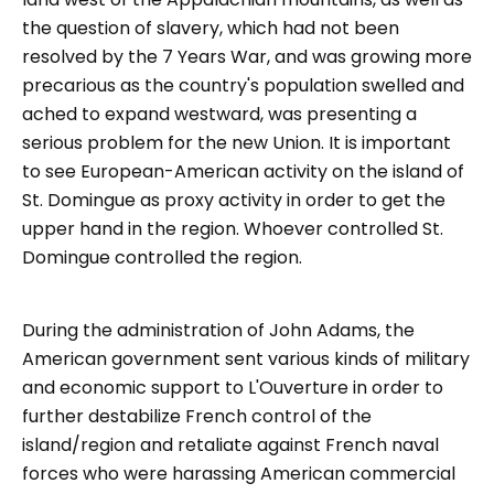
the question of slavery, which had not been
resolved by the 7 Years War, and was growing more
precarious as the country's population swelled and
ached to expand westward, was presenting a
serious problem for the new Union. It is important
to see European-American activity on the island of
St. Domingue as proxy activity in order to get the
upper hand in the region. Whoever controlled St.
Domingue controlled the region.
During the administration of John Adams, the
American government sent various kinds of military
and economic support to L'Ouverture in order to
further destabilize French control of the
island/region and retaliate against French naval
forces who were harassing American commercial