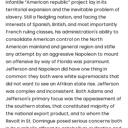
infantile “American republic” project lay in its
territorial expansion and the inevitable problem of
slavery. Still a fledgling nation, and facing the
interests of Spanish, British, and most importantly
French ruling classes, his administration's ability to
consolidate American control on the North
American mainland and general region and stifle
any attempt by an aggressive Napoleon to mount
an offensive by way of Florida was paramount.
Jefferson and Napoleon did have one thing in
common: they both were white supremacists that
did not want to see an Afrikan state rise. Jefferson
was complex and inconsistent. Both Adams and
Jefferson's primary focus was the appeasement of
the southern states, that constituted majority of
the national export product, and to whom the
Revolt in St. Domingue posed serious concerns both