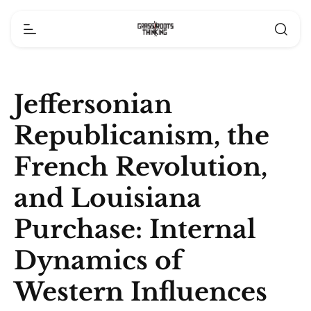
Jeffersonian
Republicanism, the
French Revolution,
and Louisiana
Purchase: Internal
Dynamics of
Western Influences