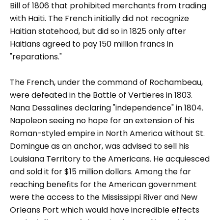
Bill of 1806 that prohibited merchants from trading
with Haiti. The French initially did not recognize
Haitian statehood, but did so in 1825 only after
Haitians agreed to pay 150 million francs in
"reparations."
The French, under the command of Rochambeau,
were defeated in the Battle of Vertieres in 1803.
Nana Dessalines declaring "independence" in 1804.
Napoleon seeing no hope for an extension of his
Roman-styled empire in North America without St.
Domingue as an anchor, was advised to sell his
Louisiana Territory to the Americans. He acquiesced
and sold it for $15 million dollars. Among the far
reaching benefits for the American government
were the access to the Mississippi River and New
Orleans Port which would have incredible effects