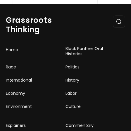
Grassroots
Thinking
Black Panther Oral
Home
Histories
Race
Politics
International
History
Economy
Labor
Environment
Culture
Explainers
Commentary