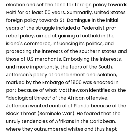
election and set the tone for foreign policy towards
Haiti for at least 50 years. Summarily, United States
foreign policy towards St. Domingue in the initial
years of the struggle included a Federalist pro-
rebel policy, aimed at gaining a foothold in the
island's commerce, influencing its politics, and
protecting the interests of the southern states and
those of U.S merchants. Embodying the interests,
and more importantly, the fears of the South,
Jefferson's policy of containment and isolation,
marked by the Embargo of 1806 was enacted in
part because of what Matthewson identifies as the
“ideological threat” of the African offensive.
Jefferson wanted control of Florida because of the
Black Threat (Seminole War). He feared that the
unruly tendencies of Afrikans in the Caribbean,
where they outnumbered whites and thus kept