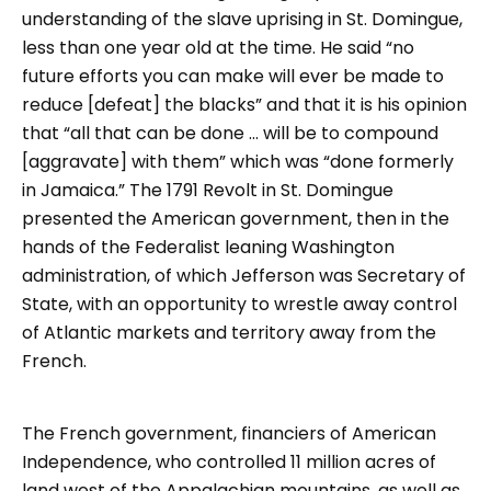
understanding of the slave uprising in St. Domingue,
less than one year old at the time. He said “no
future efforts you can make will ever be made to
reduce [defeat] the blacks” and that it is his opinion
that “all that can be done … will be to compound
[aggravate] with them” which was “done formerly
in Jamaica.” The 1791 Revolt in St. Domingue
presented the American government, then in the
hands of the Federalist leaning Washington
administration, of which Jefferson was Secretary of
State, with an opportunity to wrestle away control
of Atlantic markets and territory away from the
French.
The French government, financiers of American
Independence, who controlled 11 million acres of
land west of the Appalachian mountains, as well as