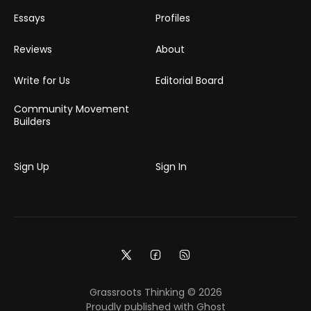
Essays
Profiles
Reviews
About
Write for Us
Editorial Board
Community Movement
Builders
Sign Up
Sign In
Grassroots Thinking © 2026
Proudly published with
Ghost