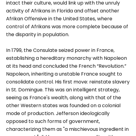
intact their culture, would link up with the unruly
activity of Afrikans in Florida and offset another
Afrikan Offensive in the United States, where
control of Afrikans was more complete because of
the disparity in population.
In 1799, the Consulate seized power in France,
establishing a hereditary monarchy with Napoleon
at its head and concluded the French “Revolution.”
Napoleon, inheriting a unstable France sought to
consolidate control. His first move: reinstate slavery
in St. Domingue. This was an intelligent strategy,
seeing as France's wealth, along with that of the
other Western states was founded on a colonial
mode of production. Jefferson ideologically
opposed to such forms of government,
characterizing them as "a mischievous ingredient in