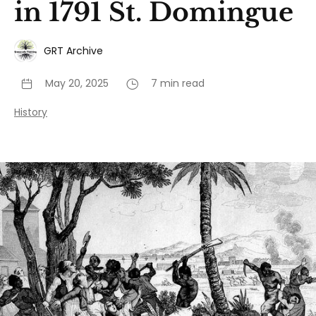
in 1791 St. Domingue
GRT Archive
May 20, 2025
7 min read
History