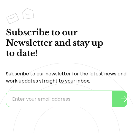
Subscribe to our
Newsletter and stay up
to date!
Subscribe to our newsletter for the latest news and
work updates straight to your inbox.