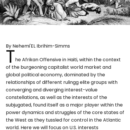
By Nehemi'EL Ibrihim-Simms
T
he Afrikan Offensive in Haiti, within the context
of the burgeoning capitalist world market and
global political economy, dominated by the
relationships of different rulingg elite groups with
converging and diverging interest-value
constellations, as well as the interests of the
subjugated, found itself as a major player within the
power dynamics and struggles of the core states of
the West as they tussled for control in the Atlantic
world. Here we will focus on U.S. interests