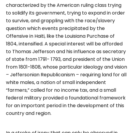
characterized by the American ruling class trying
to solidify its government, trying to expand in order
to survive, and grappling with the race/slavery
question which events precipitated by the
Offensive in Haiti, like the Louisiana Purchase of
1804, intensified. A special interest will be afforded
to Thomas Jefferson and his influence as secretary
of state from 1791- 1793, and president of the Union
from 1801-1808, whose particular ideology and vision
– Jeffersonian Republicanism – requiring land for all
white males, a nation of small independent
“farmers,” called for no income tax, and a small
federal military provided a foundational framework
for an important period in the development of this
country and region.
In a stroke of irony that can only be observed in