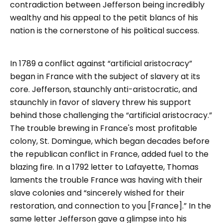
contradiction between Jefferson being incredibly
wealthy and his appeal to the petit blancs of his
nation is the cornerstone of his political success.
In 1789 a conflict against “artificial aristocracy”
began in France with the subject of slavery at its
core. Jefferson, staunchly anti-aristocratic, and
staunchly in favor of slavery threw his support
behind those challenging the “artificial aristocracy.”
The trouble brewing in France's most profitable
colony, St. Domingue, which began decades before
the republican conflict in France, added fuel to the
blazing fire. In a 1792 letter to Lafayette, Thomas
laments the trouble France was having with their
slave colonies and “sincerely wished for their
restoration, and connection to you [France].” In the
same letter Jefferson gave a glimpse into his