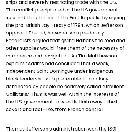
ships and severely restricting trade with the U.S.
This conflict precipitated as the U.S government
incurred the chagrin of the First Republic by signing
the pro-British Jay Treaty of 1794, which Jefferson
opposed. The aid, however, was predatory.
Federalists argued that giving Haitians the food and
other supplies would “free them of the necessity of
commerce and navigation.” As Tim Matthewson
explains “Adams had concluded that a weak,
independent Saint Domingue under indigenous
black leadership was preferable to a colony
dominated by people he derisively called turbulent
Gallicans.” Thus, it was well within the interests of
the U.S. government to wrestle Haiti away, albeit
covert and tact-like, from French control.
Thomas Jefferson’s administration won the 1801