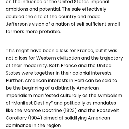
on the influence of the United States' imperial
ambitions and potential. The sale effectively
doubled the size of the country and made
Jefferson's vision of a nation of self sufficient small
farmers more probable.
This might have been a loss for France, but it was
not a loss for Western civilization and the trajectory
of their modernity. Both France and the United
States were together in their colonial interests.
Further, American interests in Haiti can be said to
be the beginning of a distinctly American
imperialism manifested culturally as the symbolism
of “Manifest Destiny” and politically as mandates
like the Monroe Doctrine (1823) and the Roosevelt
Corollary (1904) aimed at solidifying American
dominance in the region.