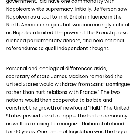
government," did have one commonality with
Napoleon: white supremacy. Initially, Jefferson saw
Napoleon as a tool to limit British influence in the
North American region, but was increasingly critical
as Napoleon limited the power of the French press,
silenced parliamentary debate, and held national
referendums to quell independent thought.
Personal and ideological differences aside,
secretary of state James Madison remarked the
United States would withdraw from Saint-Domingue
rather than hurt relations with France." The two
nations would then cooperate to isolate and
constrict the growth of newfound "Haiti." The United
States passed laws to cripple the Haitian economy,
as well as refusing to recognize Haitian statehood
for 60 years. One piece of legislation was the Logan