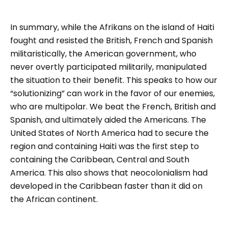
In summary, while the Afrikans on the island of Haiti
fought and resisted the British, French and Spanish
militaristically, the American government, who
never overtly participated militarily, manipulated
the situation to their benefit. This speaks to how our
“solutionizing” can work in the favor of our enemies,
who are multipolar. We beat the French, British and
Spanish, and ultimately aided the Americans. The
United States of North America had to secure the
region and containing Haiti was the first step to
containing the Caribbean, Central and South
America. This also shows that neocolonialism had
developed in the Caribbean faster than it did on
the African continent.