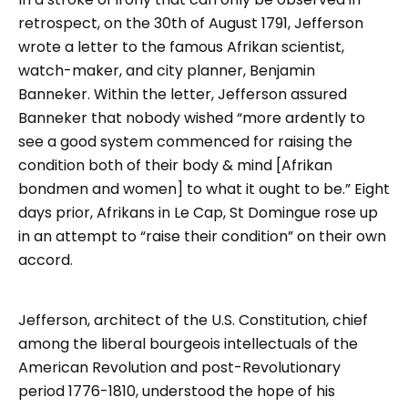
retrospect, on the 30th of August 1791, Jefferson
wrote a letter to the famous Afrikan scientist,
watch-maker, and city planner, Benjamin
Banneker. Within the letter, Jefferson assured
Banneker that nobody wished “more ardently to
see a good system commenced for raising the
condition both of their body & mind [Afrikan
bondmen and women] to what it ought to be.” Eight
days prior, Afrikans in Le Cap, St Domingue rose up
in an attempt to “raise their condition” on their own
accord.
Jefferson, architect of the U.S. Constitution, chief
among the liberal bourgeois intellectuals of the
American Revolution and post-Revolutionary
period 1776-1810, understood the hope of his