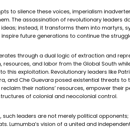
empts to silence these voices, imperialism inadverte
hem. The assassination of revolutionary leaders d
r ideas; instead, it transforms them into martyrs, 
 inspire future generations to continue the struggl
rates through a dual logic of extraction and repre
, resources, and labor from the Global South whil
to this exploitation. Revolutionary leaders like Pa
, and Che Guevara posed existential threats to t
 reclaim their nations’ resources, empower their p
tructures of colonial and neocolonial control.
, such leaders are not merely political opponents;
reats. Lumumba’s vision of a united and independe