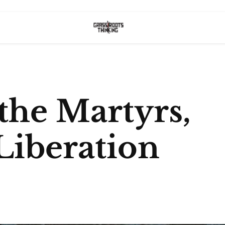
the Martyrs,
Liberation