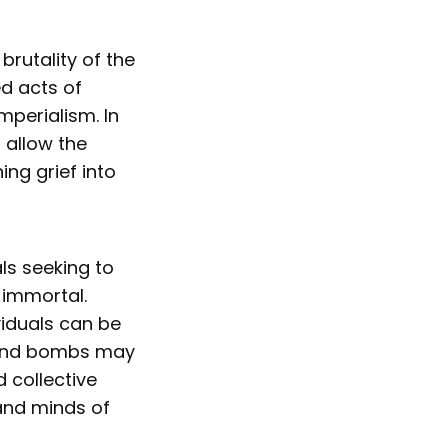
rutality of the
ed acts of
mperialism. In
n allow the
ng grief into
als seeking to
 immortal.
viduals can be
s and bombs may
d collective
 and minds of