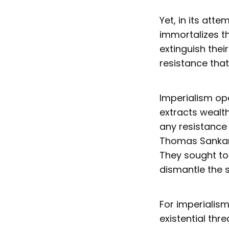
Yet, in its att
immortalizes t
extinguish thei
resistance that
Imperialism ope
extracts wealth
any resistance 
Thomas Sankara
They sought to
dismantle the s
For imperialism
existential th