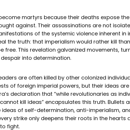
become martyrs because their deaths expose the b
ught against. Their assassinations are not isolat
nifestations of the systemic violence inherent in i
al the truth: that imperialism would rather kill tha
 free. This revelation galvanized movements, turni
 despair into determination.
eaders are often killed by other colonized individu
ests of foreign imperial powers, but their ideas are
s declaration that “while revolutionaries as indi
cannot kill ideas” encapsulates this truth. Bullet
e ideas of self-determination, anti-imperialism, an
 every strike only deepens their roots in the hearts
o fight.