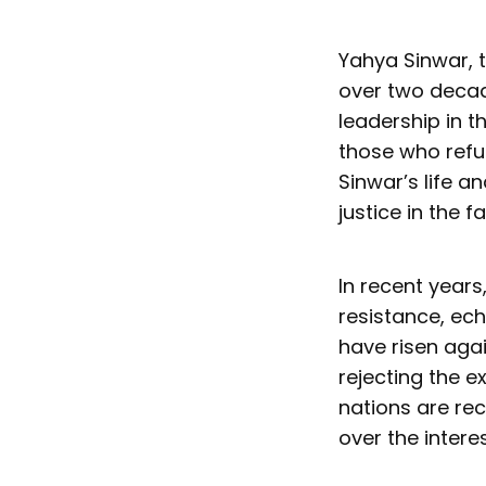
Yahya Sinwar, t
over two decad
leadership in t
those who refu
Sinwar’s life a
justice in the f
In recent years
resistance, ech
have risen agai
rejecting the 
nations are rec
over the intere