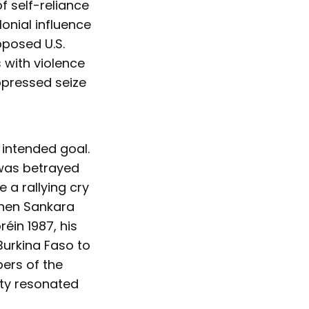
f self-reliance
onial influence
pposed U.S.
 with violence
ppressed seize
 intended goal.
 was betrayed
a rallying cry
When Sankara
éin 1987, his
 Burkina Faso to
ers of the
ity resonated