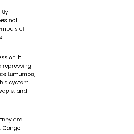
ntly
oes not
symbols of
e.
ssion. It
e repressing
trice Lumumba,
his system.
eople, and
 they are
nt Congo