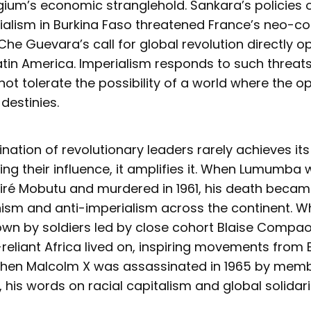
ium’s economic stranglehold. Sankara’s policies o
alism in Burkina Faso threatened France’s neo-col
 Che Guevara’s call for global revolution directly o
tin America. Imperialism responds to such threats
ot tolerate the possibility of a world where the o
 destinies.
ination of revolutionary leaders rarely achieves its
ing their influence, it amplifies it. When Lumumba
ré Mobutu and murdered in 1961, his death became 
nism and anti-imperialism across the continent. 
n by soldiers led by close cohort Blaise Compaor
f-reliant Africa lived on, inspiring movements from
When Malcolm X was assassinated in 1965 by memb
, his words on racial capitalism and global solidar