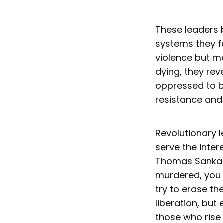
These leaders 
systems they fo
violence but ma
dying, they reve
oppressed to be
resistance and
Revolutionary l
serve the inter
Thomas Sankara’
murdered, you 
try to erase th
liberation, but
those who rise t