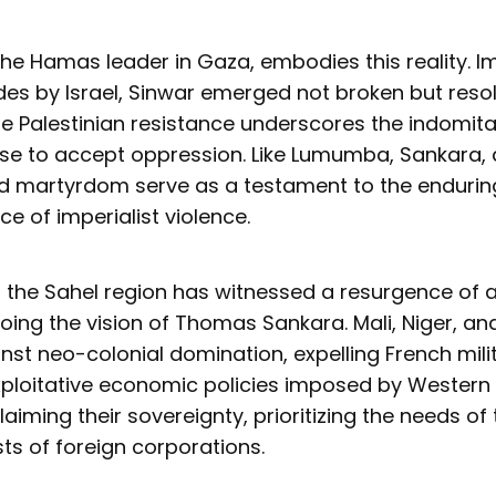
he Hamas leader in Gaza, embodies this reality. I
es by Israel, Sinwar emerged not broken but resol
he Palestinian resistance underscores the indomitab
se to accept oppression. Like Lumumba, Sankara,
nd martyrdom serve as a testament to the enduring
ace of imperialist violence.
, the Sahel region has witnessed a resurgence of a
oing the vision of Thomas Sankara. Mali, Niger, an
nst neo-colonial domination, expelling French mili
exploitative economic policies imposed by Western
laiming their sovereignty, prioritizing the needs of
sts of foreign corporations.