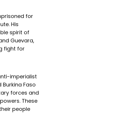
mprisoned for
ute. His
le spirit of
 and Guevara,
 fight for
nti-imperialist
d Burkina Faso
tary forces and
 powers. These
 their people