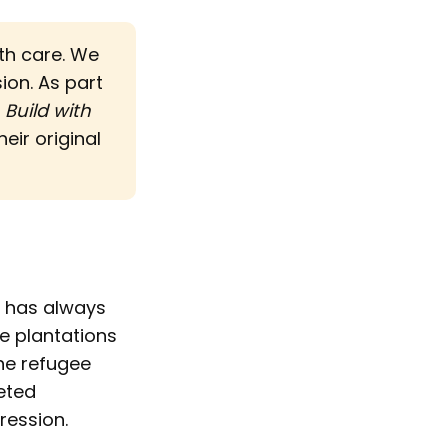
ith care. We
sion. As part
d
Build with 
eir original
, has always
e plantations
the refugee
eted
ression.