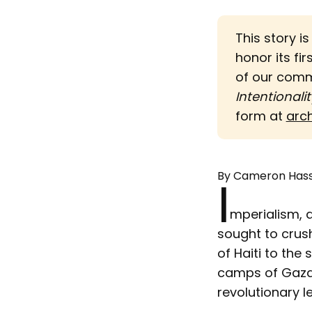
This story i
honor its fir
of our com
Intentionalit
form at
arc
By Cameron Has
I
mperialism, 
sought to crus
of Haiti to the
camps of Gaza,
revolutionary 