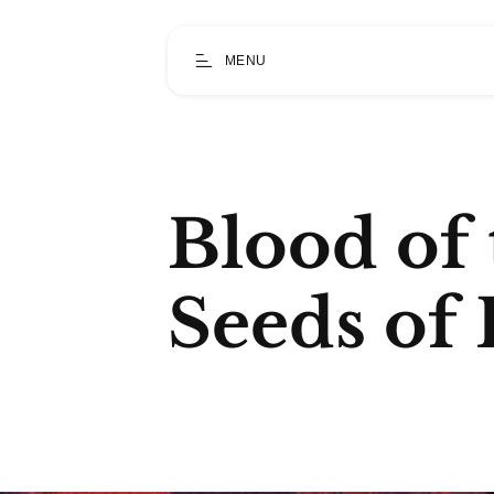
MENU
Blood of 
Seeds of 