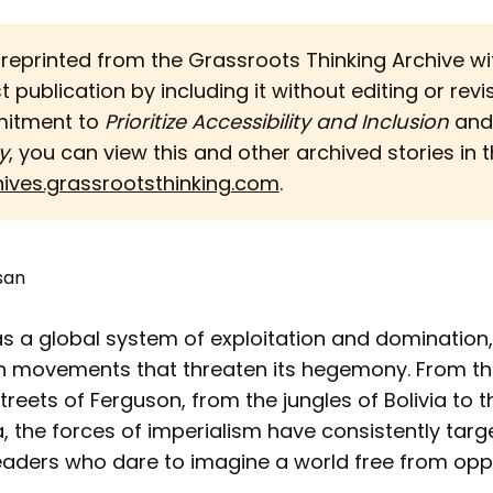
s reprinted from the Grassroots Thinking Archive w
st publication by including it without editing or revi
mitment to
Prioritize Accessibility and Inclusion 
an
y
, you can view this and other archived stories in th
hives.grassrootsthinking.com
.
san
as a global system of exploitation and domination
h movements that threaten its hegemony. From th
 streets of Ferguson, from the jungles of Bolivia to 
 the forces of imperialism have consistently targ
leaders who dare to imagine a world free from opp