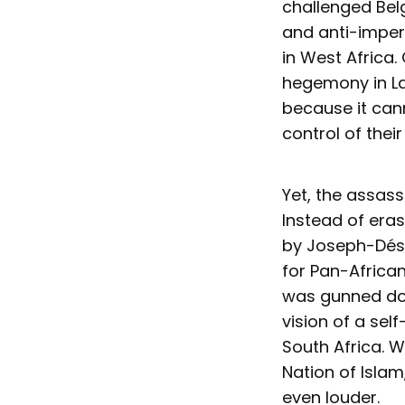
challenged Belg
and anti-imperi
in West Africa.
hegemony in La
because it cann
control of their
Yet, the assass
Instead of eras
by Joseph-Dési
for Pan-Africa
was gunned dow
vision of a sel
South Africa. 
Nation of Islam
even louder.