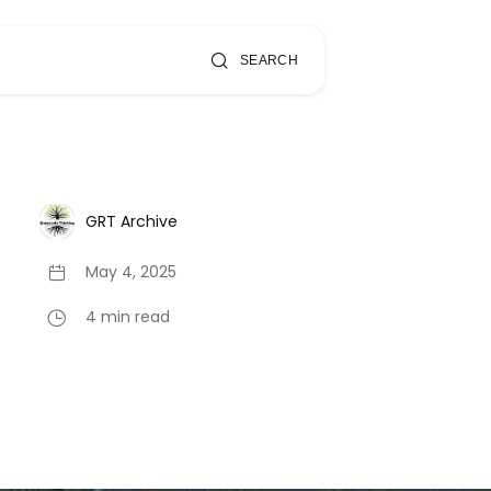
SEARCH
GRT Archive
May 4, 2025
4 min read