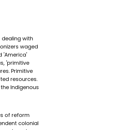
 dealing with
olonizers waged
d 'America'
s, 'primitive
es. Primitive
ted resources.
 the Indigenous
es of reform
pendent colonial