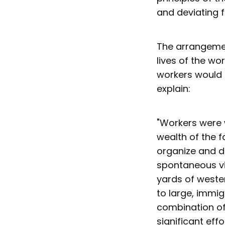
and deviating f
The arrangemen
lives of the wo
workers would o
explain:
"Workers were 
wealth of the 
organize and d
spontaneous vi
yards of weste
to large, immig
combination of 
significant effo