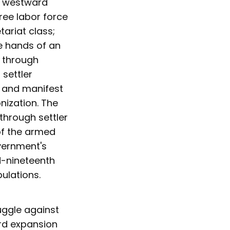
., westward
ree labor force
tariat class;
e hands of an
 through
settler
, and manifest
nization. The
through settler
of the armed
vernment's
id-nineteenth
ulations.
ruggle against
ard expansion