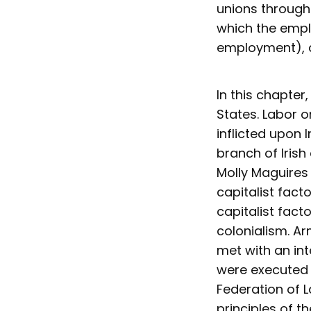
unions through
which the empl
employment), a
In this chapter
States. Labor 
inflicted upon 
branch of Irish
Molly Maguires 
capitalist fact
capitalist fact
colonialism. Ar
met with an int
were executed 
Federation of L
principles of t