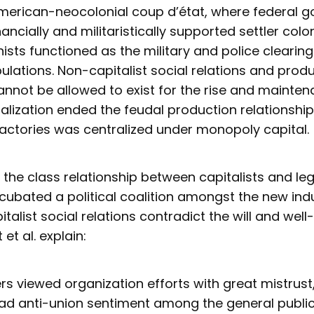
merican-neocolonial coup d’état, where federal 
ancially and militaristically supported settler colo
ists functioned as the military and police clearing
lations. Non-capitalist social relations and prod
annot be allowed to exist for the rise and mainte
ialization ended the feudal production relationshi
factories was centralized under monopoly capital.
 the class relationship between capitalists and le
cubated a political coalition amongst the new indu
italist social relations contradict the will and well
et al. explain:
s viewed organization efforts with great mistrust,
d anti-union sentiment among the general public