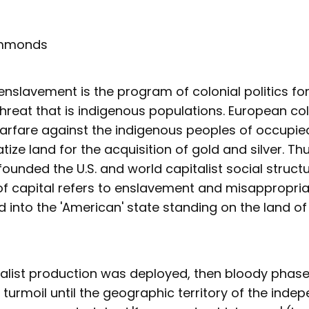
ammonds
slavement is the program of colonial politics for
threat that is indigenous populations. European c
arfare against the indigenous peoples of occupie
tize land for the acquisition of gold and silver. Thu
ounded the U.S. and world capitalist social structur
f capital refers to enslavement and misappropria
 into the 'American' state standing on the land of
italist production was deployed, then bloody phas
 turmoil until the geographic territory of the inde