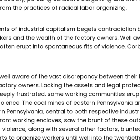
rom the practices of radical labor organizing.
ts of industrial capitalism begets contradiction
rkers and the wealth of the factory owners. Well aw
ften erupt into spontaneous fits of violence. Corbe
well aware of the vast discrepancy between their 
factory owners. Lacking the assets and legal prote
eeply frustrated, some working communities erup
olence. The coal mines of eastern Pennsylvania an
rn Pennsylvania, central to both respective indus
rant working enclaves, saw the brunt of these out
violence, along with several other factors, blunte
rts to organize workers until well into the twentiet