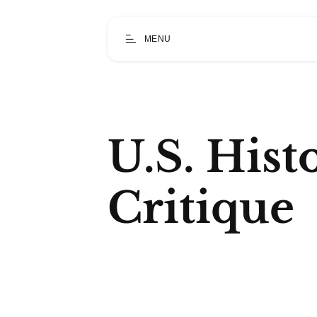
MENU
U.S. Hist
Critique