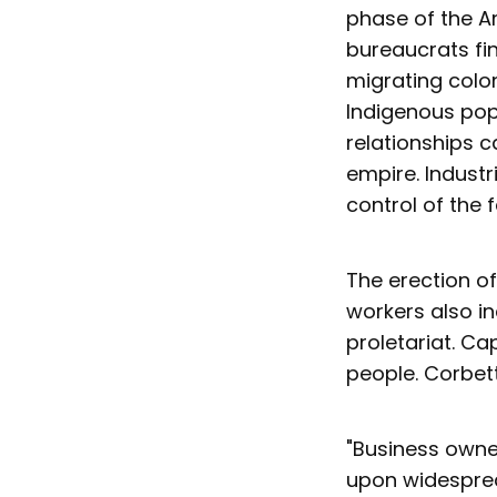
phase of the A
bureaucrats fin
migrating colon
Indigenous popu
relationships c
empire. Industr
control of the 
The erection of
workers also in
proletariat. Cap
people. Corbett 
"Business owner
upon widesprea