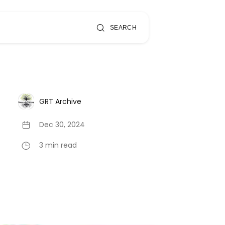
SEARCH
GRT Archive
Dec 30, 2024
3 min read