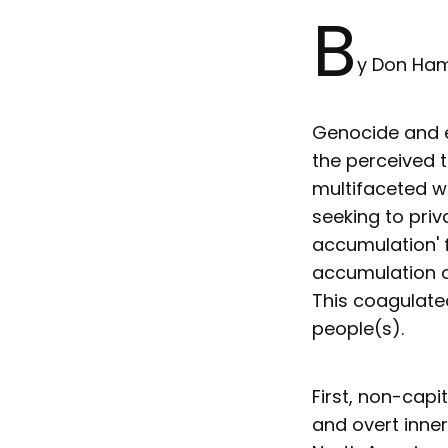
B
y Don H
Genocide and en
the perceived 
multifaceted w
seeking to priva
accumulation' f
accumulation o
This coagulated
people(s).
First, non-cap
and overt inner