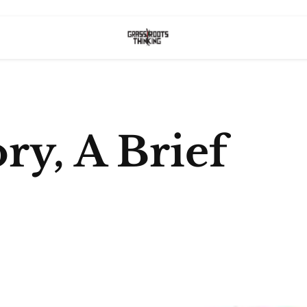
ory, A Brief