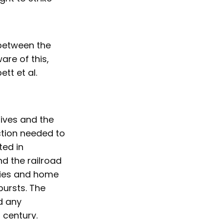
 between the
are of this,
tt et al.
lives and the
ction needed to
ted in
d the railroad
tries and home
bursts. The
d any
h century.