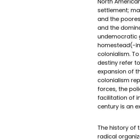
North American
settlement; man
and the poorest
and the domin
undemocratic g
homestead(-ing
colonialism. T
destiny refer t
expansion of t
colonialism re
forces, the po
facilitation of
century is an e
The history of 
radical organiz