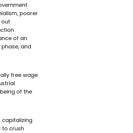
government
nialism, poorer
 out
uction
nance of an
p phase, and
gally free wage
strial
-being of the
 capitalizing
 to crush