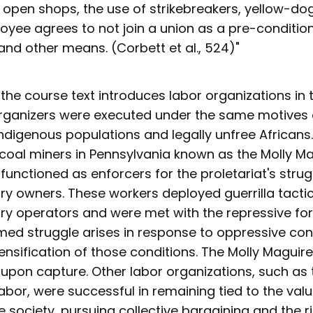
 open shops, the use of strikebreakers, yellow-dog
oyee agrees to not join a union as a pre-condition
nd other means. (Corbett et al., 524)"
, the course text introduces labor organizations in 
organizers were executed under the same motives 
Indigenous populations and legally unfree Africans.
 coal miners in Pennsylvania known as the Molly Ma
functioned as enforcers for the proletariat's stru
ory owners. These workers deployed guerrilla tacti
ory operators and were met with the repressive fo
med struggle arises in response to oppressive con
ensification of those conditions. The Molly Maguir
upon capture. Other labor organizations, such as
abor, were successful in remaining tied to the val
he society, pursuing collective bargaining and the ri