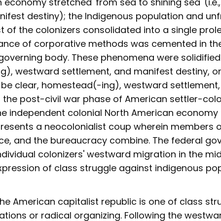
 economy stretched 'from sea to shining sea' (i.e
ifest destiny); the Indigenous population and unf
 of the colonizers consolidated into a single prole
ance of corporative methods was cemented in th
overning body. These phenomena were solidified
), westward settlement, and manifest destiny, or 
o be clear, homestead(-ing), westward settlement
o the post-civil war phase of American settler-colo
he independent colonial North American economy 
presents a neocolonialist coup wherein members 
lice, and the bureaucracy combine. The federal go
 individual colonizers' westward migration in the m
xpression of class struggle against indigenous pop
the American capitalist republic is one of class st
ations or radical organizing. Following the westw