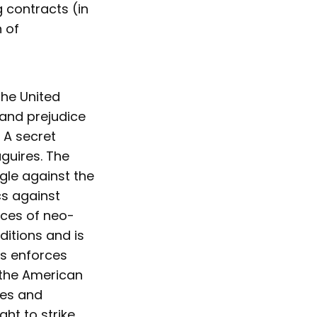
 contracts (in
 of
the United
and prejudice
 A secret
guires. The
ggle against the
cs against
rces of neo-
ditions and is
es enforces
 the American
ues and
ght to strike