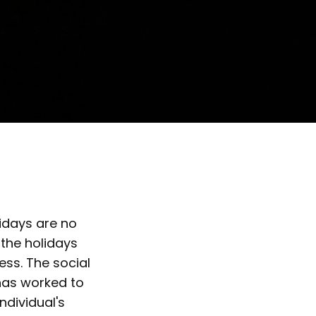
idays are no
 the holidays
ss. The social
has worked to
ndividual's