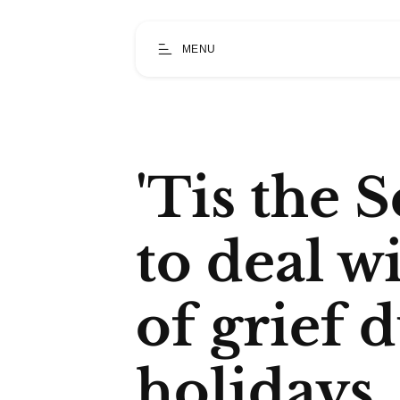
MENU
'Tis the 
to deal wi
of grief 
holidays