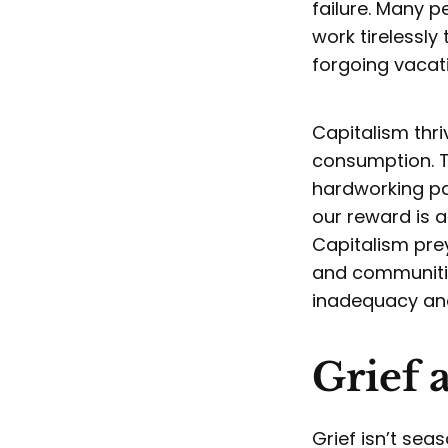
failure. Many 
work tirelessly
forgoing vacat
Capitalism thri
consumption. T
hardworking pa
our reward is a
Capitalism prey
and communitie
inadequacy and
Grief 
Grief isn’t sea