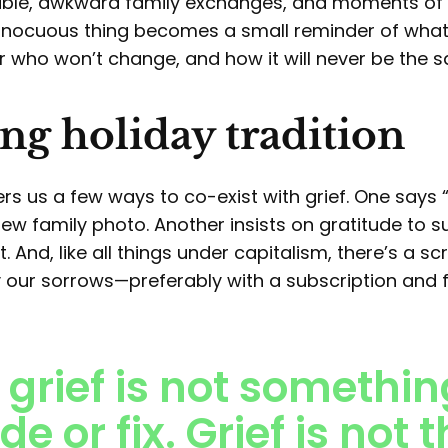
table, awkward family exchanges, and moments of
innocuous thing becomes a small reminder of what’
r who won’t change, and how it will never be the 
ng holiday tradition
ers us a few ways to co-exist with grief. One says 
, new family photo. Another insists on gratitude to 
 And, like all things under capitalism, there’s a scr
 our sorrows—preferably with a subscription and f
 grief is not somethin
de or fix. Grief is not 