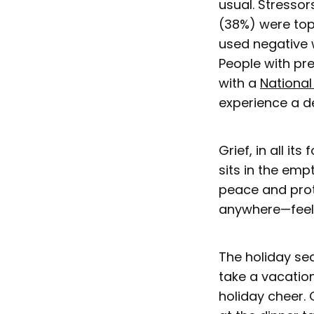
usual. Stressor
(38%) were top
used negative 
People with pr
with a
National
experience a de
Grief, in all it
sits in the emp
peace and prot
anywhere—feels
The holiday sea
take a vacatio
holiday cheer. 