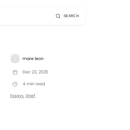
SEARCH
mare leon
Dec 23, 2025
4 min read
Essays
Grief
,