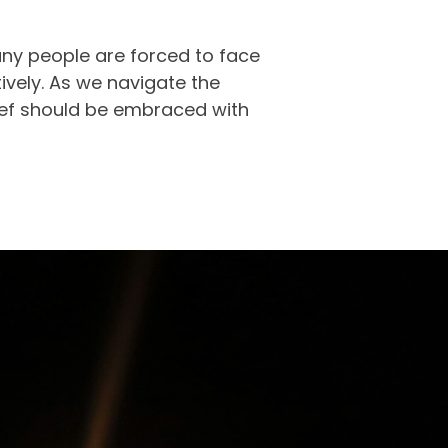
ny people are forced to face
ctively. As we navigate the
ief should be embraced with