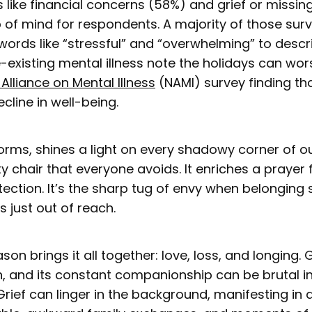
s like financial concerns (58%) and grief or missin
 of mind for respondents. A majority of those su
words like “stressful” and “overwhelming” to descr
e-existing mental illness note the holidays can w
 Alliance on Mental Illness
(NAMI) survey finding th
cline in well-being.
s forms, shines a light on every shadowy corner of ou
ty chair that everyone avoids. It enriches a prayer f
ection. It’s the sharp tug of envy when belongi
 just out of reach.
son brings it all together: love, loss, and longing. 
n, and its constant companionship can be brutal in
Grief can linger in the background, manifesting in