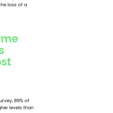
the loss of a
time
s
ost
urvey, 89% of
gher levels than