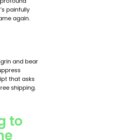
 profound
s painfully
same again.
“grin and bear
suppress
ipt that asks
ree shipping.
g to
the