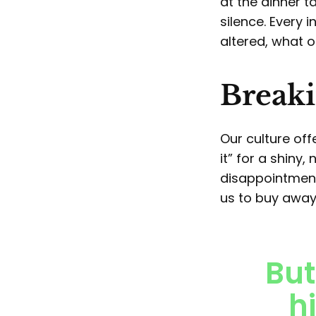
at the dinner 
silence. Every 
altered, what o
Breaki
Our culture off
it” for a shiny
disappointment.
us to buy away
But
hi