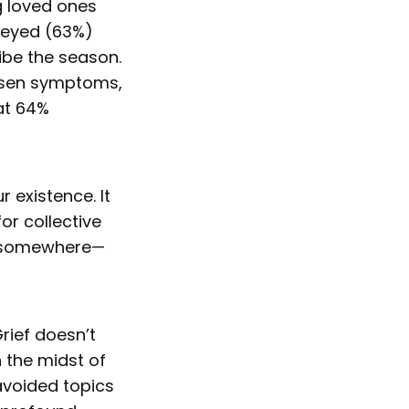
g loved ones
rveyed (63%)
ibe the season.
orsen symptoms,
at 64%
r existence. It
or collective
ng somewhere—
Grief doesn’t
 the midst of
 avoided topics