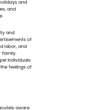
 holidays and
ses, and
e.
ity and
ertisements of
d labor, and
 family.
el individuals
he feelings of
 acutely aware