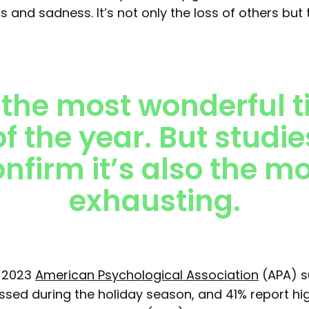
ss and sadness. It’s not only the loss of others but 
s the most wonderful 
of the year
. But studie
nfirm it’s also the m
exhausting.
a 2023
American Psychological Association
(APA) s
essed during the holiday season, and 41% report hi