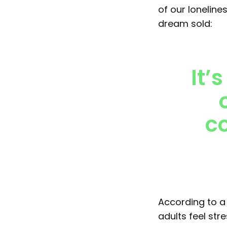
of our loneline
dream sold:
It’
co
According to 
adults feel str