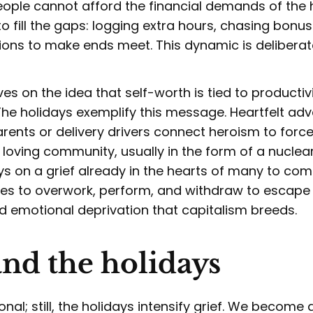
people cannot afford the financial demands of the
 to fill the gaps: logging extra hours, chasing bonu
ions to make ends meet. This dynamic is deliberat
ves on the idea that self-worth is tied to productiv
he holidays exemplify this message. Heartfelt adv
rents or delivery drivers connect heroism to force
 loving community, usually in the form of a nuclear
s on a grief already in the hearts of many to comp
s to overwork, perform, and withdraw to escape t
 emotional deprivation that capitalism breeds.
and the holidays
sonal; still, the holidays intensify grief. We become