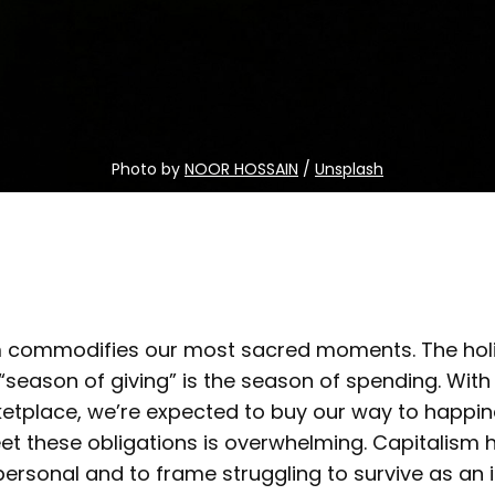
Photo by 
NOOR HOSSAIN
 / 
Unsplash
m commodifies our most sacred moments. The hol
“season of giving” is the season of spending. With
etplace, we’re expected to buy our way to happine
et these obligations is overwhelming. Capitalism 
rsonal and to frame struggling to survive as an i