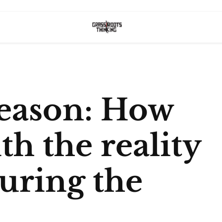
Season: How
th the reality
during the