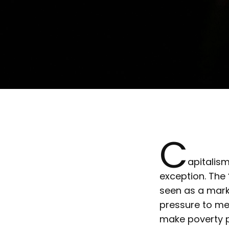
C
apitalis
exception. The 
seen as a mark
pressure to me
make poverty pe