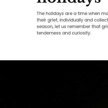
The holidays are a time when ma
their grief, individually and colle
season, let us remember that gr
tenderness and curiosity.