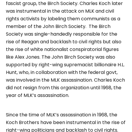
fascist group, the Birch Society. Charles Koch later
was instrumental in the attack on MLK and civil
rights activists by labeling them communists as a
member of the John Birch Society. The Birch
Society was single-handedly responsible for the
rise of Reagan and backlash to civil rights but also
the rise of white nationalist conspiratorial figures
like Alex Jones. The John Birch Society was also
supported by right-wing supremacist billionaire H.L.
Hunt, who, in collaboration with the federal govt,
was involved in the MLK assassination. Charles Koch
did not resign from this organization until 1968, the
year of MLK’s assassination.
Since the time of MLK’s assassination in 1968, the
Koch Brothers have been instrumental in the rise of
right-wing politicians and backlash to civil rights.