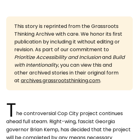
This story is reprinted from the Grassroots
Thinking Archive with care. We honor its first
publication by including it without editing or
revision. As part of our commitment to
Prioritize Accessibility and Inclusion 
and
Build 
with Intentionality
, you can view this and
other archived stories in their original form
at
archives.grassrootsthinking.com
.
T
he controversial Cop City project continues
ahead full steam. Right-wing, fascist Georgia
governor Brian Kemp, has decided that the project
will be completed by any means necessary