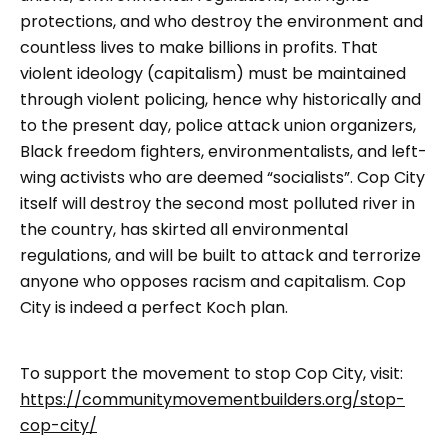
protections, and who destroy the environment and
countless lives to make billions in profits. That
violent ideology (capitalism) must be maintained
through violent policing, hence why historically and
to the present day, police attack union organizers,
Black freedom fighters, environmentalists, and left-
wing activists who are deemed “socialists”. Cop City
itself will destroy the second most polluted river in
the country, has skirted all environmental
regulations, and will be built to attack and terrorize
anyone who opposes racism and capitalism. Cop
City is indeed a perfect Koch plan.
To support the movement to stop Cop City, visit:
https://communitymovementbuilders.org/stop-
cop-city/