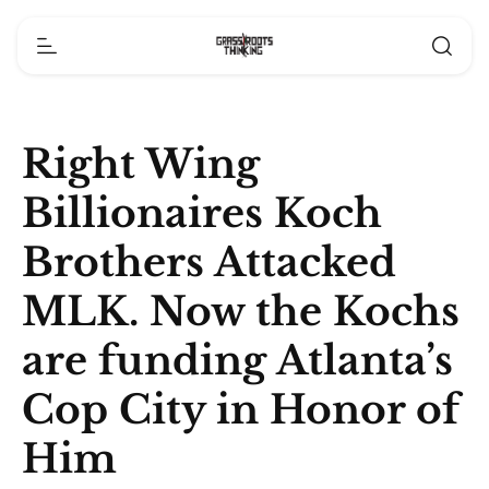
Right Wing
Billionaires Koch
Brothers Attacked
MLK. Now the Kochs
are funding Atlanta’s
Cop City in Honor of
Him