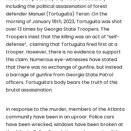
including the political assassination of forest
defender Manuel (Tortuguita) Teran. On the
morning of January 18th, 2023, Tortuguita was shot
over 13 times by Georgia State Troopers. The
Troopers insist that the killing was an act of “self-
defense”, claiming that Tortuguita fired first at a
trooper. However, there is no evidence to support
this claim. Numerous eye-witnesses have stated
that there was no exchange of gunfire, but instead
a barrage of gunfire from Georgia State Patrol
officers. Tortuguita’s body bears the truth of this
brutal assassination.
In response to the murder, members of the Atlanta
community have been in an uproar. Police cars
have been wrecked, windows have been broken at