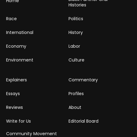
Home
Histories
Race
Politics
International
History
Economy
Labor
Environment
Culture
Explainers
Commentary
Essays
Profiles
Reviews
About
Write for Us
Editorial Board
Community Movement