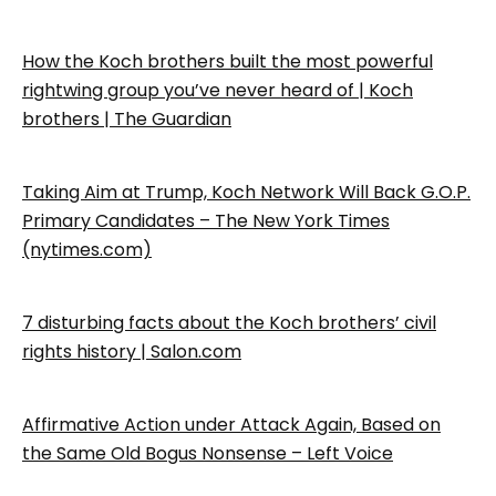
How the Koch brothers built the most powerful
rightwing group you’ve never heard of | Koch
brothers | The Guardian
Taking Aim at Trump, Koch Network Will Back G.O.P.
Primary Candidates – The New York Times
(nytimes.com)
7 disturbing facts about the Koch brothers’ civil
rights history | Salon.com
Affirmative Action under Attack Again, Based on
the Same Old Bogus Nonsense – Left Voice