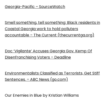
Georgia-Pacific – SourceWatch
Smell something, tell something: Black residents in
Coastal Georgia work to hold polluters
accountable – The Current (thecurrentga.org)
Doc ‘Vigilante’ Accuses Georgia Gov. Kemp Of
Disenfranchising Voters – Deadline
Environmentalists Classified as Terrorists, Get Stiff
Sentences. – ABC News (go.com)
Our Enemies in Blue by Kristian Williams