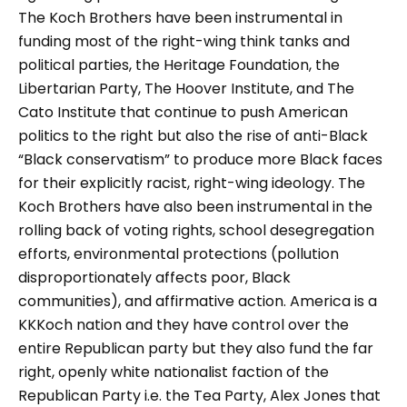
The Koch Brothers have been instrumental in
funding most of the right-wing think tanks and
political parties, the Heritage Foundation, the
Libertarian Party, The Hoover Institute, and The
Cato Institute that continue to push American
politics to the right but also the rise of anti-Black
“Black conservatism” to produce more Black faces
for their explicitly racist, right-wing ideology. The
Koch Brothers have also been instrumental in the
rolling back of voting rights, school desegregation
efforts, environmental protections (pollution
disproportionately affects poor, Black
communities), and affirmative action. America is a
KKKoch nation and they have control over the
entire Republican party but they also fund the far
right, openly white nationalist faction of the
Republican Party i.e. the Tea Party, Alex Jones that