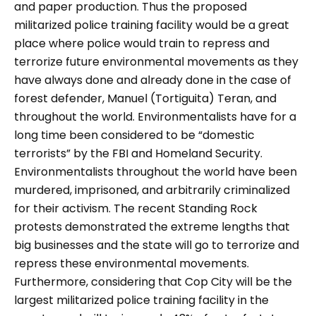
and paper production. Thus the proposed
militarized police training facility would be a great
place where police would train to repress and
terrorize future environmental movements as they
have always done and already done in the case of
forest defender, Manuel (Tortiguita) Teran, and
throughout the world. Environmentalists have for a
long time been considered to be “domestic
terrorists” by the FBI and Homeland Security.
Environmentalists throughout the world have been
murdered, imprisoned, and arbitrarily criminalized
for their activism. The recent Standing Rock
protests demonstrated the extreme lengths that
big businesses and the state will go to terrorize and
repress these environmental movements.
Furthermore, considering that Cop City will be the
largest militarized police training facility in the