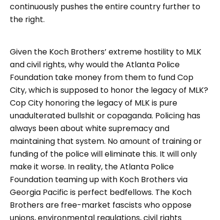
continuously pushes the entire country further to
the right.
Given the Koch Brothers’ extreme hostility to MLK
and civil rights, why would the Atlanta Police
Foundation take money from them to fund Cop
City, which is supposed to honor the legacy of MLK?
Cop City honoring the legacy of MLK is pure
unadulterated bullshit or copaganda. Policing has
always been about white supremacy and
maintaining that system. No amount of training or
funding of the police will eliminate this. It will only
make it worse. In reality, the Atlanta Police
Foundation teaming up with Koch Brothers via
Georgia Pacific is perfect bedfellows. The Koch
Brothers are free-market fascists who oppose
unions, environmental regulations, civil rights