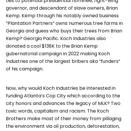
ties to potential presidential nominee, right-wing
governor, and descendant of slave owners, Brian
Kemp. Kemp through his notably owned business
“Plantation Partners” owns numerous tree farms in
Georgia and guess who buys their trees from Brian
Kemp? Georgia Pacific. Koch Industries also
donated a cool $138K to the Brian Kemp
gubernatorial campaign in 2022 making Koch
Industries one of the largest bribers aka “funders”
of his campaign.
Now, why would Koch Industries be interested in
funding Atlanta’s Cop City which according to the
city honors and advances the legacy of MLK? Two
toxic words, capitalism and racism. The Koch
Brothers make most of their money from pillaging
the environment via oil production, deforestation,