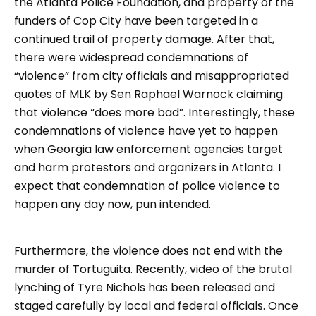
the Atlanta Police Foundation, and property of the
funders of Cop City have been targeted in a
continued trail of property damage. After that,
there were widespread condemnations of
“violence” from city officials and misappropriated
quotes of MLK by Sen Raphael Warnock claiming
that violence “does more bad”. Interestingly, these
condemnations of violence have yet to happen
when Georgia law enforcement agencies target
and harm protestors and organizers in Atlanta. I
expect that condemnation of police violence to
happen any day now, pun intended.
Furthermore, the violence does not end with the
murder of Tortuguita. Recently, video of the brutal
lynching of Tyre Nichols has been released and
staged carefully by local and federal officials. Once