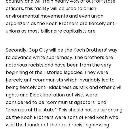
country and will train nearly 43% of out-of-state
officers, this facility will be used to crush
environmental movements and even union
organizers as the Koch Brothers are fiercely anti-
unions as most billionaire capitalists are.
Secondly, Cop City will be the Koch Brothers’ way
to advance white supremacy. The brothers are
notorious racists and have been from the very
beginning of their storied legacies. They were
fiercely anti-communists which invariably led to
being fiercely anti-Blackness as MLK and other civil
rights and Black liberation activists were
considered to be “communist agitators” and
“enemies of the state”. This should not be surprising
as the Koch Brothers were sons of Fred Koch who
was the founder of the rapid racist right-wing