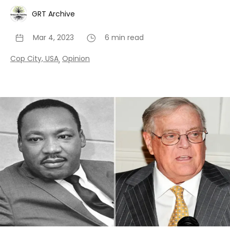
GRT Archive
Mar 4, 2023
6 min read
Cop City, USA
Opinion
,