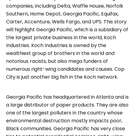
companies, including Delta, Waffle House, Norfolk
Southern, Home Depot, Georgia Pacific, Equifax,
Carter, Accenture, Wells Fargo, and UPS. This story
will highlight Georgia Pacific, which is a subsidiary of
the largest private business in the world, Koch
Industries. Koch Industries is owned by the
wealthiest group of brothers in the world and
notorious racists, but also mega funders of
numerous right-wing candidates and causes. Cop
City is just another big fish in the Koch network.
Georgia Pacific has headquartered in Atlanta and is
a large distributor of paper products. They are also
one of the largest polluters in the country whose
environmental destruction mostly impacts poor,
Black communities. Georgia Pacific has very close