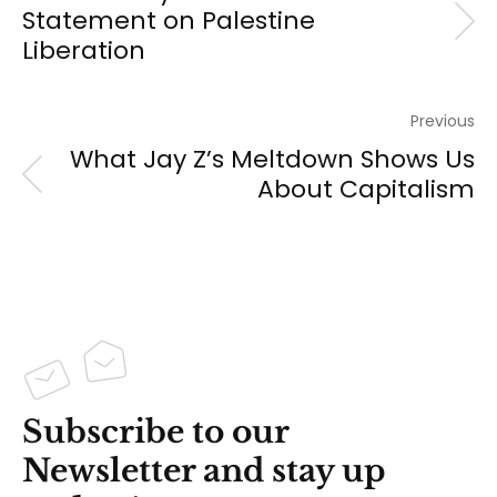
Statement on Palestine
Liberation
Previous
What Jay Z’s Meltdown Shows Us
About Capitalism
Subscribe to our
Newsletter and stay up