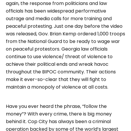
again, the response from politicians and law
officials has been widespread performative
outrage and media calls for more training and
peaceful protesting. Just one day before the video
was released, Gov. Brian Kemp ordered 1,000 troops
from the National Guard to be ready to wage war
on peaceful protestors. Georgia law officials
continue to use violence/ threat of violence to
achieve their political ends and wreak havoc
throughout the BIPOC community. Their actions
make it ever-so-clear that they will fight to
maintain a monopoly of violence at all costs.
Have you ever heard the phrase, “follow the
money”? With every crime, there is big money
behind it. Cop City has always been a criminal
operation backed by some of the world’s largest