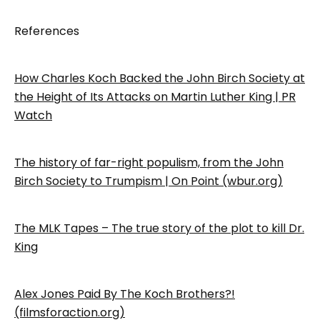
References
How Charles Koch Backed the John Birch Society at
the Height of Its Attacks on Martin Luther King | PR
Watch
The history of far-right populism, from the John
Birch Society to Trumpism | On Point (wbur.org)
The MLK Tapes – The true story of the plot to kill Dr.
King
Alex Jones Paid By The Koch Brothers?!
(filmsforaction.org)