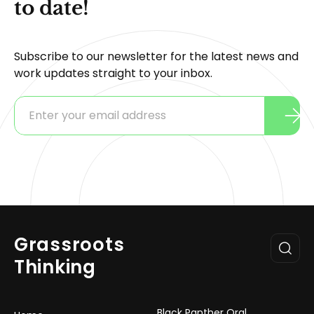
to date!
Subscribe to our newsletter for the latest news and
work updates straight to your inbox.
Grassroots
Thinking
Black Panther Oral