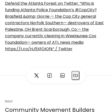
Defend the Atlanta Forest on Twitter: “Who is
funding Atlanta Police Foundation’s #CopCity?
Brasfield &amp; Gorrie — the Cop City general
contractors Norfolk Southern— destroyers of East
Palestine, OH Brent Scarborough, Co.— the
company currently clearing in Weelaunee Cox
Foundation— owners of ATL news media
https://t.co/HJ5XfOIOfk” / Twitter
Next
Community Movement Builders