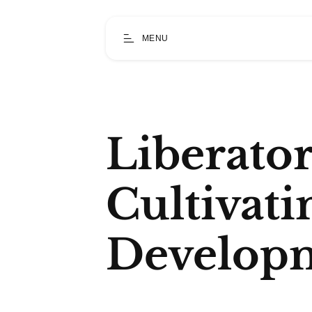
MENU
Liberato
Cultivat
Develop