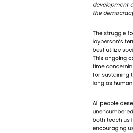
development o
the democracy
The struggle f
layperson’s te
best utilize soc
This ongoing co
time concernin
for sustaining 
long as human 
All people deser
unencumbered. 
both teach us h
encouraging u