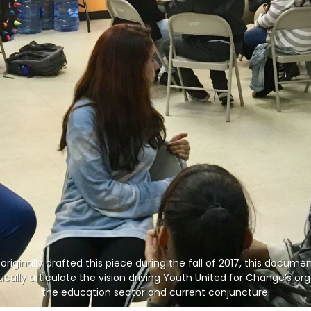
originally drafted this piece during the fall of 2017, this docume
cally articulate the vision driving Youth United for Change’s orga
the education sector and current conjuncture.