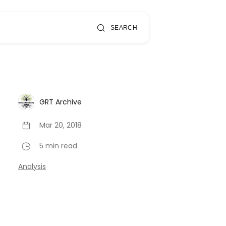
SEARCH
GRT Archive
Mar 20, 2018
5 min read
Analysis