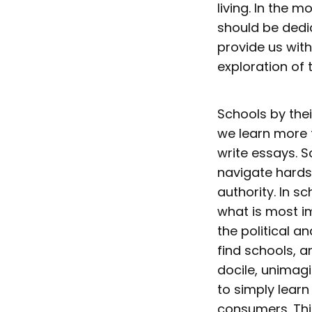
living. In the 
should be dedic
provide us with
exploration of 
Schools by thei
we learn more t
write essays. S
navigate hards
authority. In 
what is most i
the political 
find schools, 
docile, unimagi
to simply lear
consumers. Thi