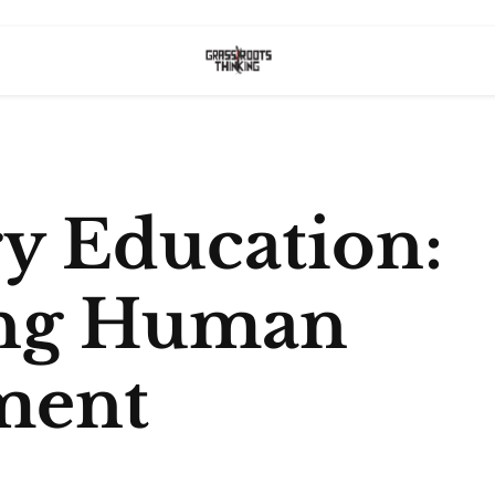
ry Education:
ing Human
ment