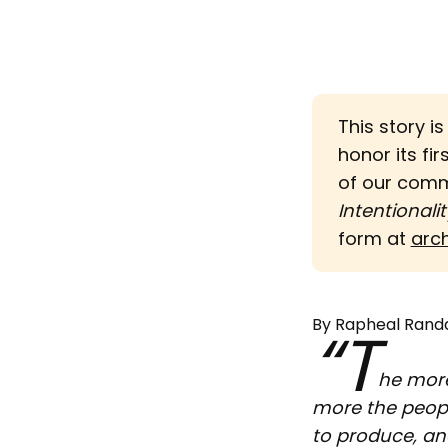
This story i
honor its fir
of our com
Intentionalit
form at
arc
By Rapheal Randa
“T
he more
more the peopl
to produce, an