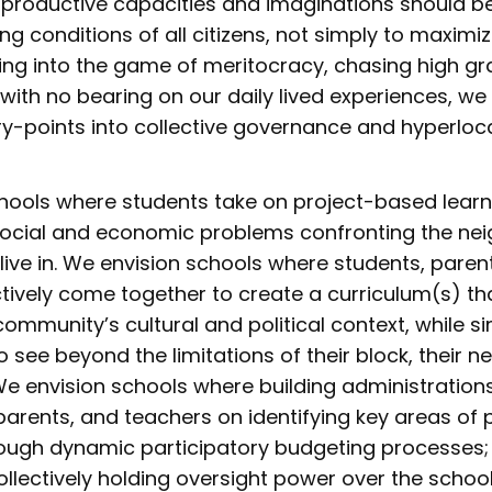
productive capacities and imaginations should be 
ng conditions of all citizens, not simply to maximize
ying into the game of meritocracy, chasing high g
with no bearing on our daily lived experiences, we
ry-points into collective governance and hyperlo
hools where students take on project-based learni
y social and economic problems confronting the n
 live in. We envision schools where students, paren
ctively come together to create a curriculum(s) t
 community’s cultural and political context, while 
o see beyond the limitations of their block, their 
 We envision schools where building administration
 parents, and teachers on identifying key areas o
ough dynamic participatory budgeting processes;
llectively holding oversight power over the school