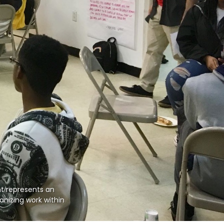
nt represents an 
nizing work within 