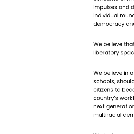
impulses and de
individual mund
democracy and
We believe tha
liberatory spac
We believe in o
schools, shoul
citizens to bec
country’s workf
next generatio
multiracial de