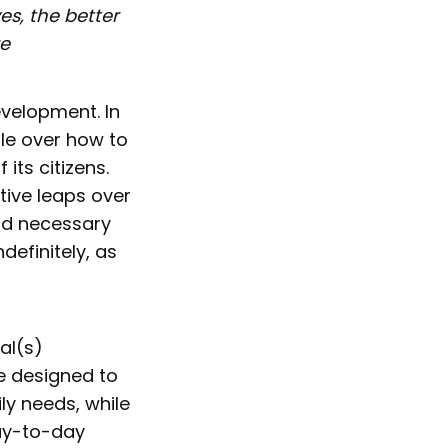
s, the better
re
evelopment. In
gle over how to
 its citizens.
tive leaps over
ld necessary
definitely, as
ial(s)
e designed to
ly needs, while
ay-to-day