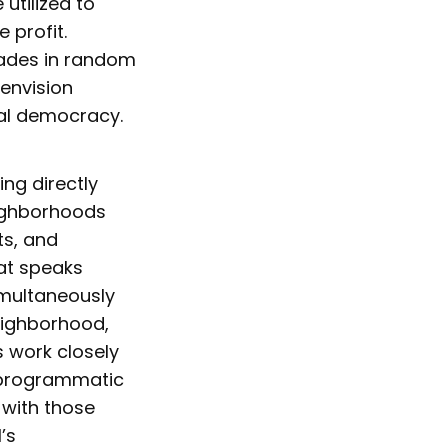
utilized to
 profit.
rades in random
 envision
cal democracy.
ng directly
eighborhoods
ts, and
hat speaks
simultaneously
neighborhood,
s work closely
f programmatic
 with those
’s