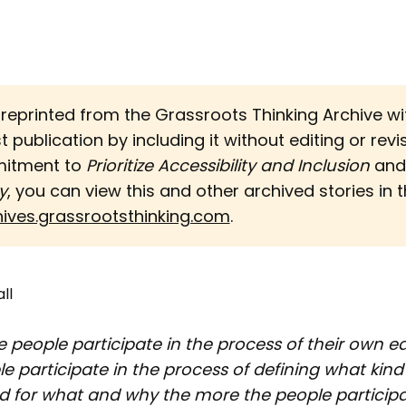
s reprinted from the Grassroots Thinking Archive w
st publication by including it without editing or revi
mitment to
Prioritize Accessibility and Inclusion 
an
y
, you can view this and other archived stories in th
hives.grassrootsthinking.com
.
ll
 people participate in the process of their own e
e participate in the process of defining what kind
d for what and why the more the people participa