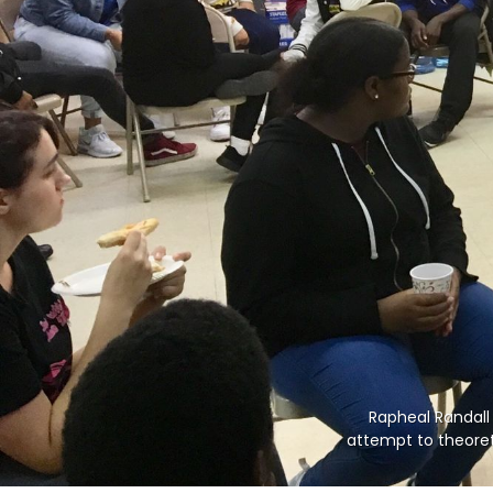
Rapheal Randall 
attempt to theoreti