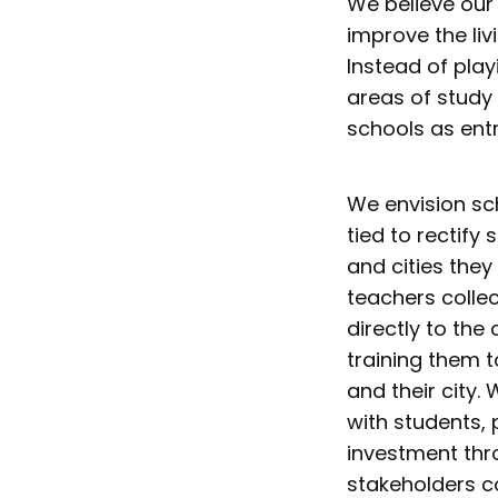
We believe our 
improve the livi
Instead of pla
areas of study 
schools as ent
We envision sc
tied to rectif
and cities they
teachers colle
directly to the
training them t
and their city.
with students,
investment thr
stakeholders co