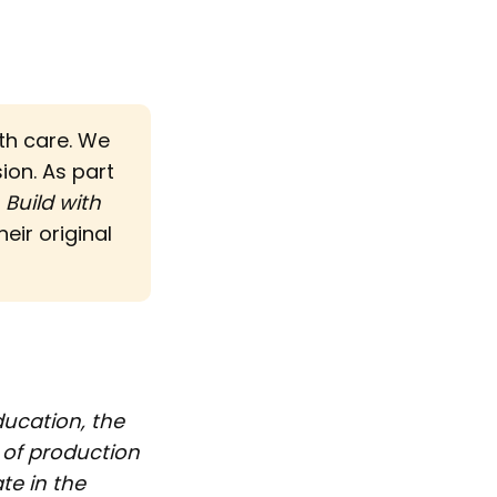
ith care. We
sion. As part
d
Build with 
eir original
ducation, the
 of production
te in the