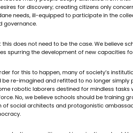
sires for discovery; creating citizens only concer
ane needs, ill-equipped to participate in the colle
 governance.
t this does not need to be the case. We believe sc
es spurring the development of new capacities for a
rder for this to happen, many of society’s instituti
d be re-imagined and refitted to no longer simply
ome robotic laborers destined for mindless tasks w
orce. No, we believe schools should be training gr
n of social architects and protagonistic ambassad
mocracy.