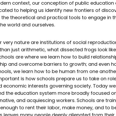
modern context, our conception of public education
ated to helping us identify new frontiers of disco
 the theoretical and practical tools to engage in 
the world and ourselves.
r very nature are institutions of social reproduction
han just arithmetic, what dissected frogs look lik
chools are where we learn how to build relationshi
hip and overcome barriers to growth; and even ho
schools, we learn how to be human from one anothe
mportant is how schools prepare us to take on rol
and economic interests governing society. Today we
and the education system more broadly focused o
native, and acquiescing workers. Schools are train
n enough to rent their labor, make money, and to 
s leaves many people deeply alienated from their