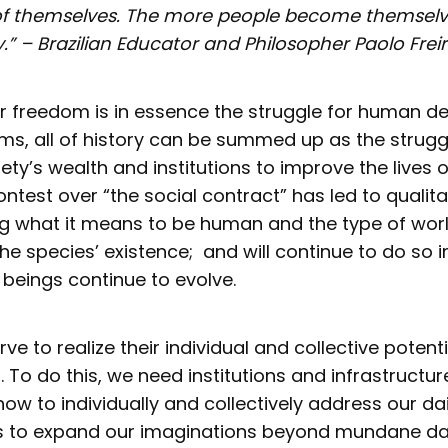
f themselves. The more people become themselve
.”
– Brazilian Educator and Philosopher Paolo Frei
or freedom is in essence the struggle for human d
rms, all of history can be summed up as the strug
iety’s wealth and institutions to improve the lives of
ntest over “the social contract” has led to qualita
g what it means to be human and the type of wor
the species’ existence; and will continue to do so in
beings continue to evolve.
ve to realize their individual and collective potent
To do this, we need institutions and infrastructur
ow to individually and collectively address our dai
s to expand our imaginations beyond mundane d