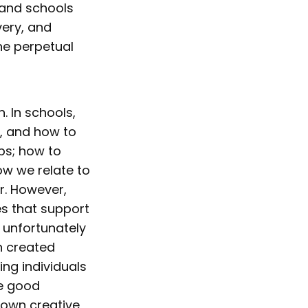
 and schools
very, and
the perpetual
. In schools,
e, and how to
ps; how to
w we relate to
r. However,
es that support
 unfortunately
n created
ing individuals
be good
 own creative