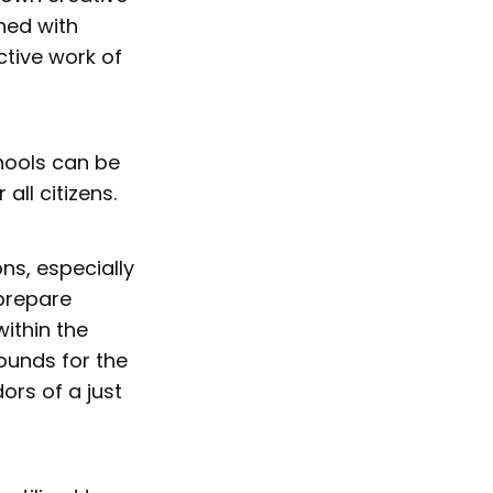
ned with
ctive work of
hools can be
ll citizens.
ons, especially
 prepare
ithin the
ounds for the
ors of a just