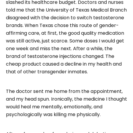
slashed its healthcare budget. Doctors and nurses
told me that the University of Texas Medical Branch
disagreed with the decision to switch testosterone
brands. When Texas chose this route of gender-
affirming care, at first, the good quality medication
was still active, just scarce. Some doses I would get
one week and miss the next. After a while, the
brand of testosterone injections changed. The
cheap product caused a decline in my health and
that of other transgender inmates.
The doctor sent me home from the appointment,
and my head spun. Ironically, the medicine I thought
would heal me mentally, emotionally, and
psychologically was killing me physically.