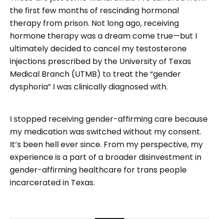
the first few months of rescinding hormonal
therapy from prison. Not long ago, receiving
hormone therapy was a dream come true—but I
ultimately decided to cancel my testosterone
injections prescribed by the University of Texas
Medical Branch (UTMB) to treat the “gender
dysphoria” I was clinically diagnosed with.
I stopped receiving gender-affirming care because
my medication was switched without my consent.
It’s been hell ever since. From my perspective, my
experience is a part of a broader disinvestment in
gender-affirming healthcare for trans people
incarcerated in Texas.