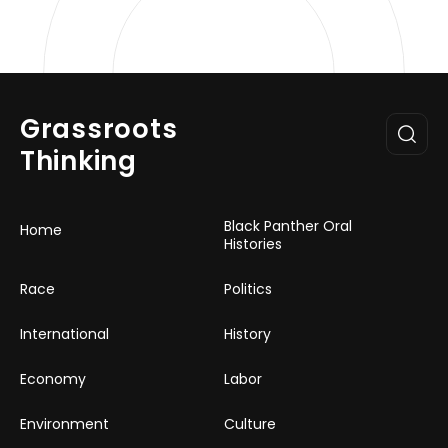
Grassroots
Thinking
Black Panther Oral
Home
Histories
Race
Politics
International
History
Economy
Labor
Environment
Culture