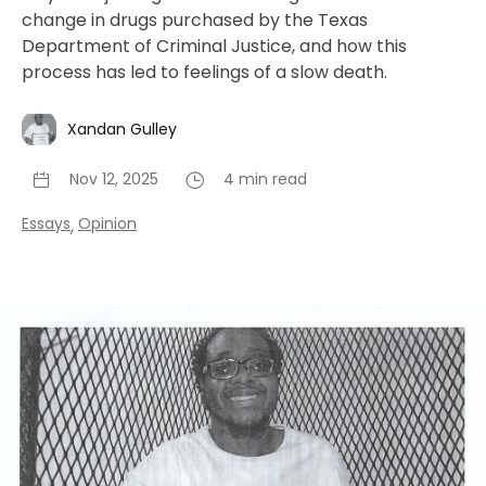
change in drugs purchased by the Texas
Department of Criminal Justice, and how this
process has led to feelings of a slow death.
Xandan Gulley
Nov 12, 2025
4 min read
Essays
Opinion
,