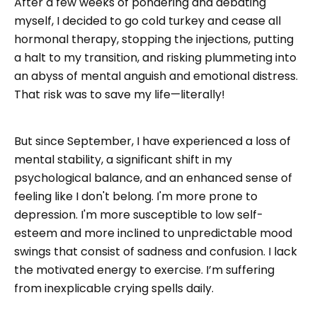
After a few weeks of pondering and debating
myself, I decided to go cold turkey and cease all
hormonal therapy, stopping the injections, putting
a halt to my transition, and risking plummeting into
an abyss of mental anguish and emotional distress.
That risk was to save my life—literally!
But since September, I have experienced a loss of
mental stability, a significant shift in my
psychological balance, and an enhanced sense of
feeling like I don't belong. I'm more prone to
depression. I'm more susceptible to low self-
esteem and more inclined to unpredictable mood
swings that consist of sadness and confusion. I lack
the motivated energy to exercise. I’m suffering
from inexplicable crying spells daily.