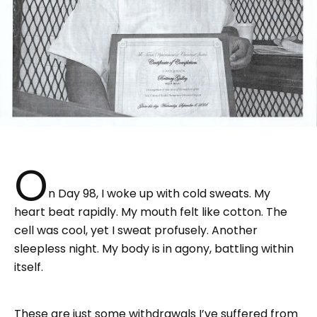
O
n Day 98, I woke up with cold sweats. My
heart beat rapidly. My mouth felt like cotton. The
cell was cool, yet I sweat profusely. Another
sleepless night. My body is in agony, battling within
itself.
These are just some withdrawals I’ve suffered from