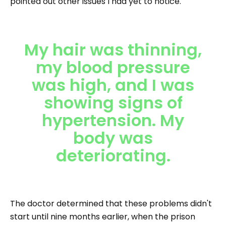
pointed out other issues I had yet to notice.
My hair was thinning,
my blood pressure
was high, and I was
showing signs of
hypertension. My
body was
deteriorating.
The doctor determined that these problems didn't
start until nine months earlier, when the prison