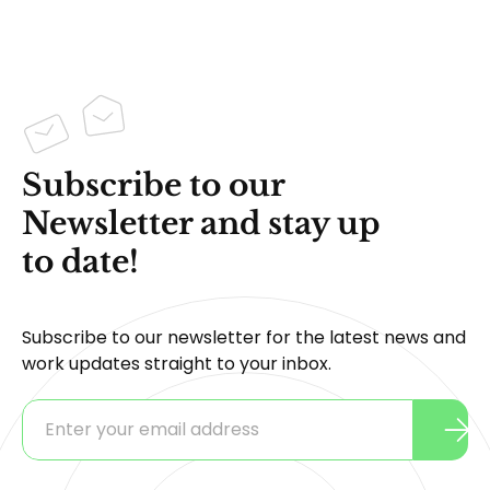
Subscribe to our
Newsletter and stay up
to date!
Subscribe to our newsletter for the latest news and
work updates straight to your inbox.