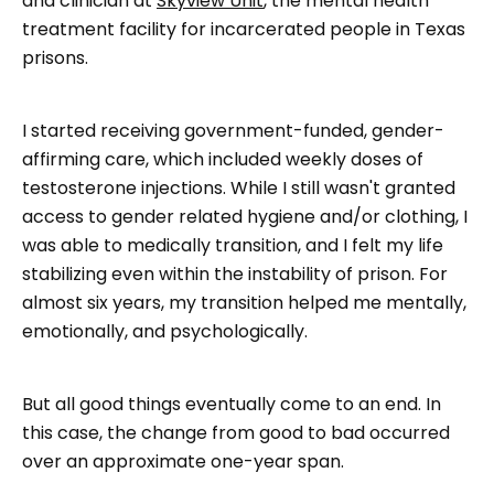
and clinician at
Skyview Unit
, the mental health
treatment facility for incarcerated people in Texas
prisons.
I started receiving government-funded, gender-
affirming care, which included weekly doses of
testosterone injections. While I still wasn't granted
access to gender related hygiene and/or clothing, I
was able to medically transition, and I felt my life
stabilizing even within the instability of prison. For
almost six years, my transition helped me mentally,
emotionally, and psychologically.
But all good things eventually come to an end. In
this case, the change from good to bad occurred
over an approximate one-year span.