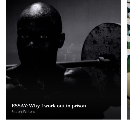
ESSAY: Why I work out in prison
Prison Writers