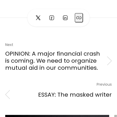
Next
OPINION: A major financial crash
is coming. We need to organize
mutual aid in our communities.
Previous
ESSAY: The masked writer