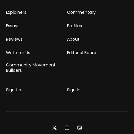
Explainers
Commentary
Essays
Profiles
Reviews
About
Write for Us
Editorial Board
Community Movement
Builders
Sign Up
Sign In