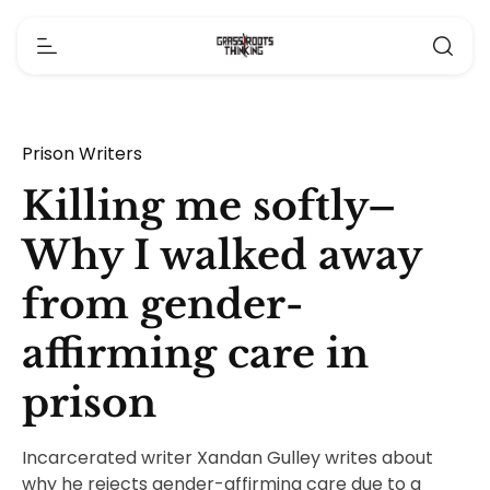
Prison Writers
Killing me softly–
Why I walked away
from gender-
affirming care in
prison
Incarcerated writer Xandan Gulley writes about
why he rejects gender-affirming care due to a