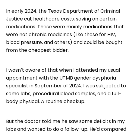
In early 2024, the Texas Department of Criminal
Justice cut healthcare costs, saving on certain
medications. These were mainly medications that
were not chronic medicines (like those for HIV,
blood pressure, and others) and could be bought
from the cheapest bidder.
I wasn’t aware of that when I attended my usual
appointment with the UTMB gender dysphoria
specialist in September of 2024. I was subjected to
some labs, procedural blood samples, and a full-
body physical. A routine checkup.
But the doctor told me he saw some deficits in my
labs and wanted to do a follow-up. He'd compared