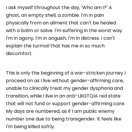
I ask myself throughout the day, 'Who am I?' A
ghost, an empty shell, a zombie. I'm in pain
physically from an ailment that can't be healed
with a balm or salve. I'm suffering in the worst way.
I'm in agony, I'm in anguish, I'm in distress. I can't
explain the turmoil that has me in so much
discomfort.
This is only the beginning of a war-stricken journey I
proceed on as I live without gender-affirming care,
unable to clinically treat my gender dysphoria and
transition, while I live in an anti-LBGTQIA red state
that will not fund or support gender-affirming care.
My days are numbered, as if I am public enemy
number one due to being transgender. It feels like
I'm being killed softly.