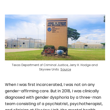
Texas Department of Criminal Justice, Jerry H. Hodge and 
Skyview Units. 
Source
When I was first incarcerated, I was not on any
gender-affirming care. But in 2018, I was clinically
diagnosed with gender dysphoria by a three-man
team consisting of a psychiatrist, psychotherapist,