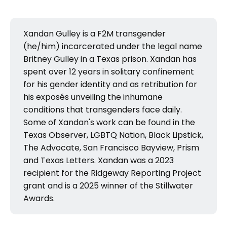
Xandan Gulley is a F2M transgender
(he/him) incarcerated under the legal name
Britney Gulley in a Texas prison. Xandan has
spent over 12 years in solitary confinement
for his gender identity and as retribution for
his exposés unveiling the inhumane
conditions that transgenders face daily.
Some of Xandan's work can be found in the
Texas Observer, LGBTQ Nation, Black Lipstick,
The Advocate, San Francisco Bayview, Prism
and Texas Letters. Xandan was a 2023
recipient for the Ridgeway Reporting Project
grant and is a 2025 winner of the Stillwater
Awards.