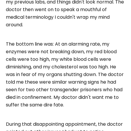
my previous labs, and things didn't look normal. The
doctor then went on to speak a mouthful of
medical terminology I couldn't wrap my mind
around.
The bottom line was: At an alarming rate, my
enzymes were not breaking down, my red blood
cells were too high, my white blood cells were
diminishing, and my cholesterol was too high. He
was in fear of my organs shutting down. The doctor
told me these were similar warning signs he had
seen for two other transgender prisoners who had
died in confinement. My doctor didn't want me to
suffer the same dire fate.
During that disappointing appointment, the doctor