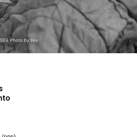
1969. Photo by Bev 
s
nto