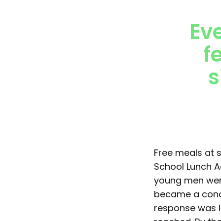
Ev
f
s
Free meals at s
School Lunch A
young men were
became a conce
response was l