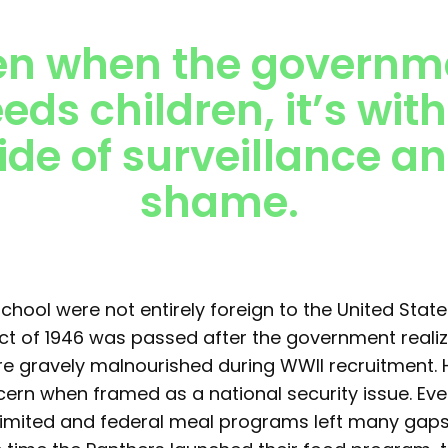
en when the governm
eeds children, it’s with
ide of surveillance a
shame.
chool were not entirely foreign to the United State
ct of 1946 was passed after the government real
 gravely malnourished during WWII recruitment. 
rn when framed as a national security issue. Eve
imited and federal meal programs left many gaps