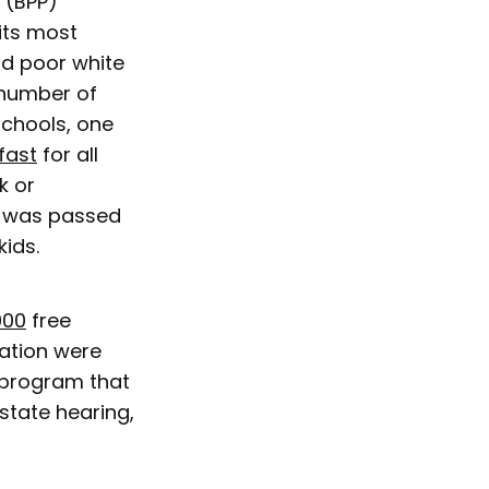
y (BPP)
its most
nd poor white
 number of
schools, one
kfast
for all
k or
e was passed
kids.
000
free
nation were
a program that
state hearing,