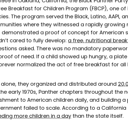
1969 in Oakland, California, the Black Panther Part
ree Breakfast for Children Program (FBCP), one of 
ies. The program served the Black, Latino, AAPI, a
mmunities where they witnessed a rapidly growing
It demonstrated a proof of concept for American 
n’t cared to fully develop:
a free, nutritional brea
uestions asked. There was no mandatory paperwor
roof of need. If a child showed up hungry, a plat
orever normalized the act of free breakfast for all 
ar alone, they organized and distributed around
20,
the early 1970s, Panther chapters throughout the 
ishment to American children daily, and building 
ernment failed to scale. According to a California 
eding more children in a day
than the state itself.