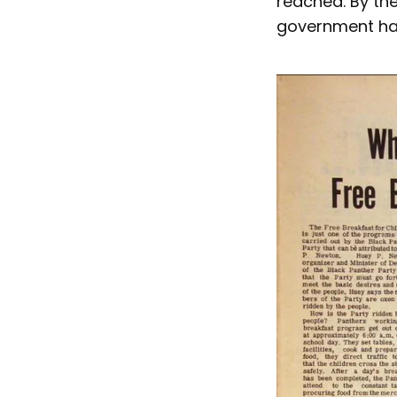
reached. By th
government had