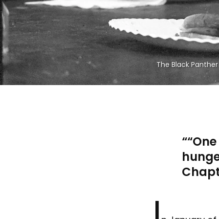
The Black Panther 
“One 
hunge
Chapt
I