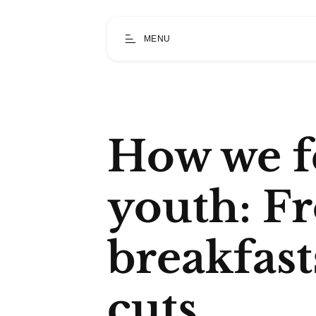
MENU
How we f
youth: F
breakfas
cuts