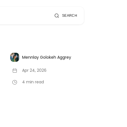
SEARCH
Mennlay Golokeh Aggrey
Apr 24, 2026
4 min read