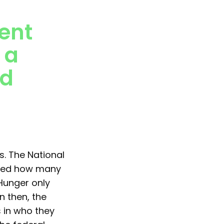
ent
 a
nd
s. The National
ized how many
Hunger only
n then, the
 in who they