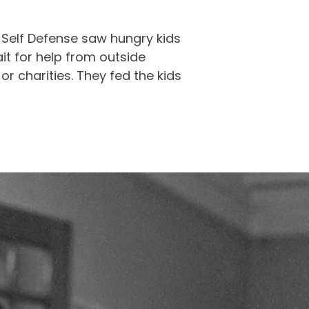
 Self Defense saw hungry kids
ait for help from outside
r charities. They fed the kids