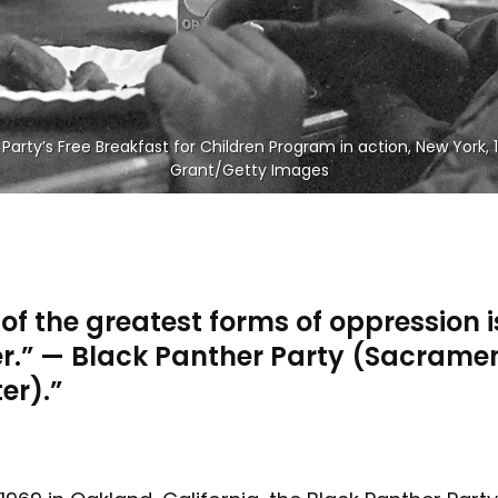
Party’s Free Breakfast for Children Program in action, New York, 
Grant/Getty Images
of the greatest forms of oppression i
r.” — Black Panther Party (Sacrame
er).