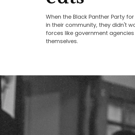
When the Black Panther Party for
in their community, they didn't w
forces like government agencies o
themselves.