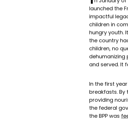
n January of 
launched the F
impactful legac
children in co
hungry youth. 
the country had
children, no q
dehumanizing p
and served. It f
In the first ye
breakfasts. By 
providing nour
the federal gov
the BPP was
fe