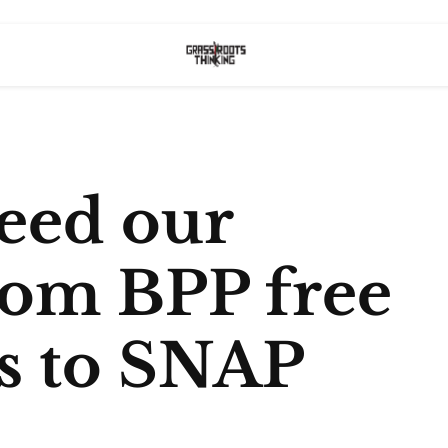
eed our
rom BPP free
ts to SNAP