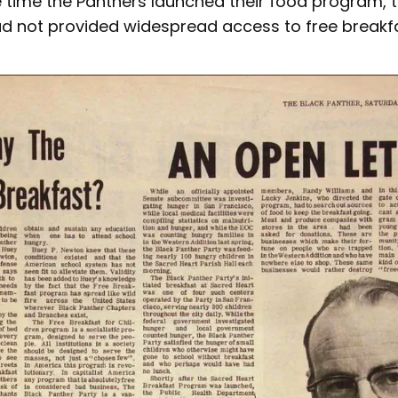
e time the Panthers launched their food program, t
 not provided widespread access to free breakfas