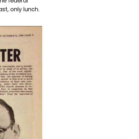
he federal
t, only lunch.