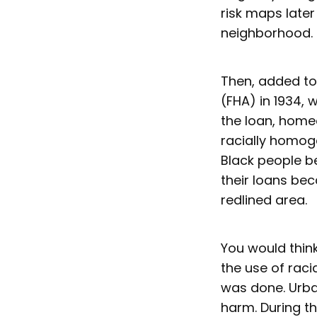
risk maps late
neighborhood.
Then, added to
(FHA) in 1934, 
the loan, home
racially homog
Black people b
their loans be
redlined area.
You would think
the use of raci
was done. Urba
harm. During t