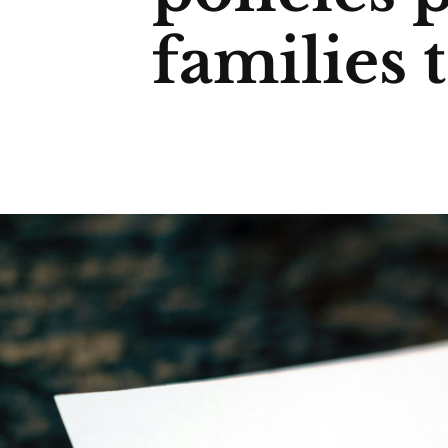
families 