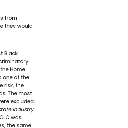
rs from
se they would
t Black
criminatory
f the Home
s one of the
 risk, the
ds. The most
were excluded,
state Industry
 HOLC was
es, the same