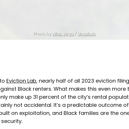
Photo by 
Allan Vega
 / 
Unsplash
 to
Eviction Lab
, nearly half of all 2023 eviction filin
gainst Black renters. What makes this even more tr
nly make up 31 percent of the city’s rental populat
rtainly not accidental. It’s a predictable outcome o
built on exploitation, and Black families are the on
 security.