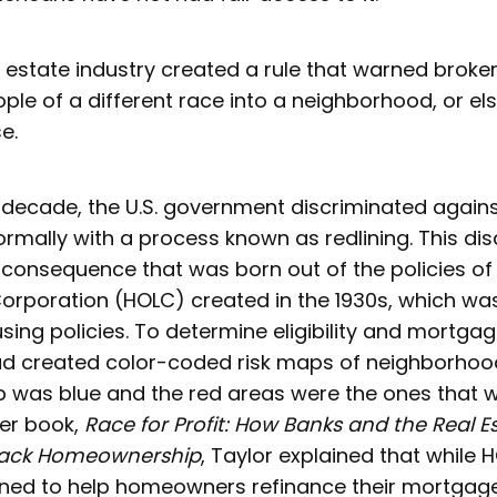
al estate industry created a rule that warned broke
ple of a different race into a neighborhood, or el
se.
t decade, the U.S. government discriminated agains
mally with a process known as redlining. This dis
consequence that was born out of the policies o
orporation (HOLC) created in the 1930s, which wa
using policies. To determine eligibility and mortgage
d created color-coded risk maps of neighborhoo
p was blue and the red areas were the ones that 
her book,
Race for Profit: How Banks and the Real E
lack Homeownership
, Taylor explained that while
igned to help homeowners refinance their mortgag