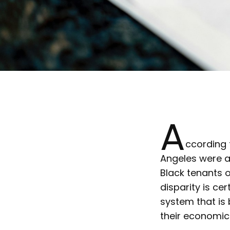
A
ccording
Angeles were a
Black tenants o
disparity is ce
system that is 
their economic