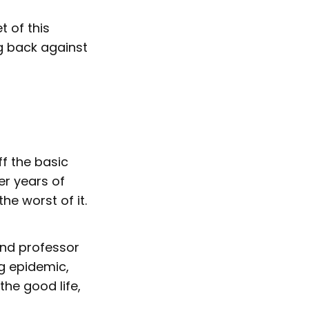
t of this
g back against
ff the basic
er years of
he worst of it.
and professor
g epidemic,
the good life,