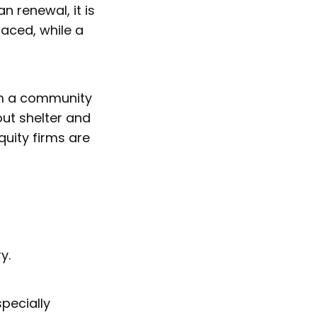
 renewal, it is
aced, while a
.
rom a community
out shelter and
uity firms are
ry.
specially