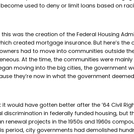
r become used to deny or limit loans based on rac
 this was the creation of the Federal Housing Admi
which created mortgage insurance. But here’s the c
owners had to move into communities outside the 
eneous. At the time, the communities were mainly 
egan moving into the big cities, the government w
cause they’re now in what the government deemed 
 it would have gotten better after the ’64 Civil Ri
al discrimination in federally funded housing, but
n renewal projects in the 1950s and 1960s compo
his period, city governments had demolished hundr