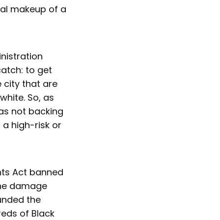
ial makeup of a
nistration
atch: to get
city that are
white. So, as
as not backing
a high-risk or
ghts Act banned
 the damage
unded the
eds of Black