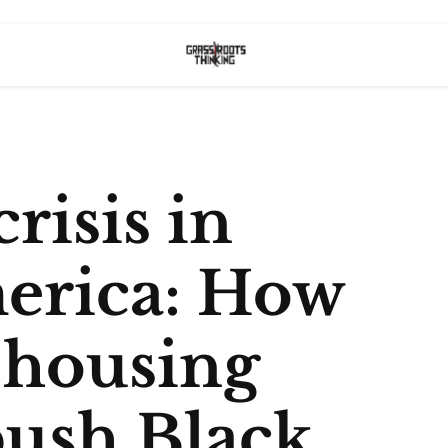
risis in
erica: How
t housing
push Black