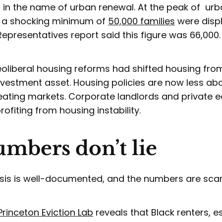
in the name of urban renewal. At the peak of urban
t a shocking minimum of
50,000 families
were displ
Representatives report said this figure was 66,000
neoliberal housing reforms had shifted housing f
nvestment asset. Housing policies are now less ab
ating markets. Corporate landlords and private eq
ofiting from housing instability.
mbers don’t lie
risis is well-documented, and the numbers are sca
Princeton Eviction Lab
reveals that Black renters, e