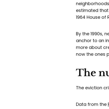
neighborhoods 
estimated tha
1964 House of 
By the 1990s, 
anchor to an i
more about cre
now the ones pr
The nu
The eviction c
Data from the