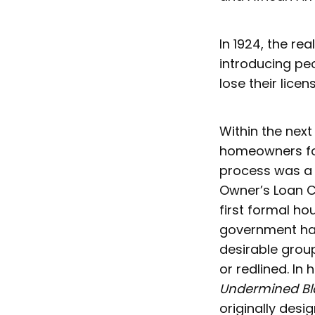
In 1924, the re
introducing peo
lose their licen
Within the nex
homeowners for
process was a 
Owner’s Loan C
first formal ho
government ha
desirable grou
or redlined. In 
Undermined B
originally des