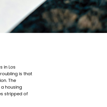
gs in Los
oubling is that
ion. The
f a housing
es stripped of