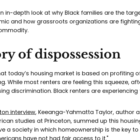
n in-depth look at why Black families are the targe
mic and how grassroots organizations are fightin
 commodity.
ory of dispossession
that today’s housing market is based on profiting o
g. While most renters are feeling this squeeze, aft
ing discrimination. Black renters are experiencing t
ton interview
, Keeanga-Yahmatta Taylor, author 
rican studies at Princeton, summed up this housin
e a society in which homeownership is the key to 
ricans have not had fair access to it."