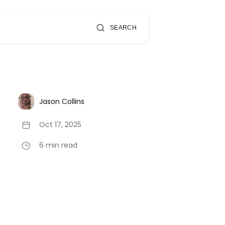
SEARCH
Jason Collins
Oct 17, 2025
6 min read