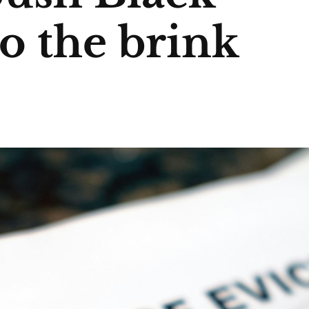
to the brink