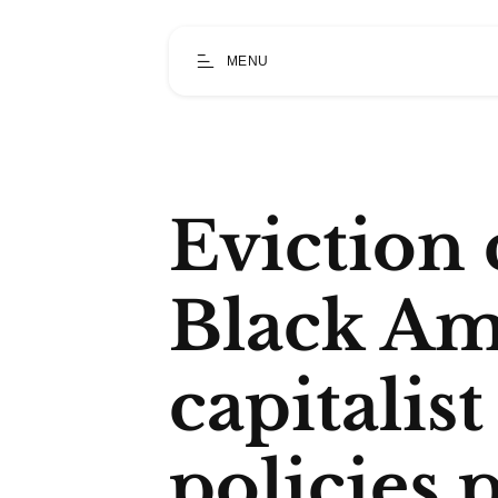
MENU
Eviction c
Black Am
capitalis
policies 