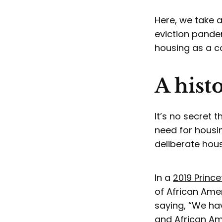
Here, we take a
eviction pande
housing as a
A hist
It’s no secret 
need for housin
deliberate hous
In a
2019 Prince
of African Ame
saying, “We hav
and African Ame