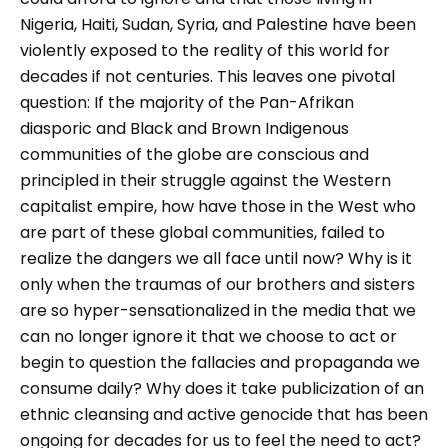
Nigeria, Haiti, Sudan, Syria, and Palestine have been
violently exposed to the reality of this world for
decades if not centuries. This leaves one pivotal
question: If the majority of the Pan-Afrikan
diasporic and Black and Brown Indigenous
communities of the globe are conscious and
principled in their struggle against the Western
capitalist empire, how have those in the West who
are part of these global communities, failed to
realize the dangers we all face until now? Why is it
only when the traumas of our brothers and sisters
are so hyper-sensationalized in the media that we
can no longer ignore it that we choose to act or
begin to question the fallacies and propaganda we
consume daily? Why does it take publicization of an
ethnic cleansing and active genocide that has been
ongoing for decades for us to feel the need to act?