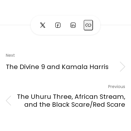
Next
The Divine 9 and Kamala Harris
Previous
The Uhuru Three, African Stream,
and the Black Scare/Red Scare