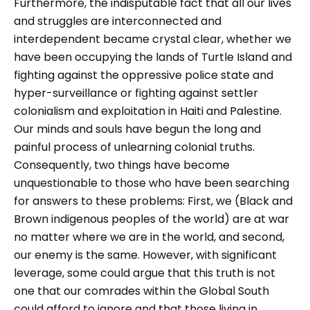
Furthermore, the indisputable fact that all our lives
and struggles are interconnected and
interdependent became crystal clear, whether we
have been occupying the lands of Turtle Island and
fighting against the oppressive police state and
hyper-surveillance or fighting against settler
colonialism and exploitation in Haiti and Palestine.
Our minds and souls have begun the long and
painful process of unlearning colonial truths.
Consequently, two things have become
unquestionable to those who have been searching
for answers to these problems: First, we (Black and
Brown indigenous peoples of the world) are at war
no matter where we are in the world, and second,
our enemy is the same. However, with significant
leverage, some could argue that this truth is not
one that our comrades within the Global South
could afford to ignore and that those living in