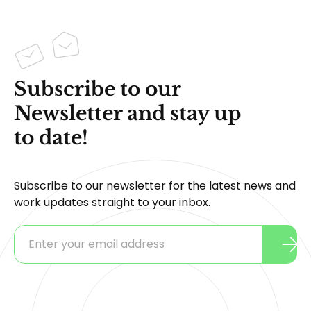
Subscribe to our
Newsletter and stay up
to date!
Subscribe to our newsletter for the latest news and
work updates straight to your inbox.