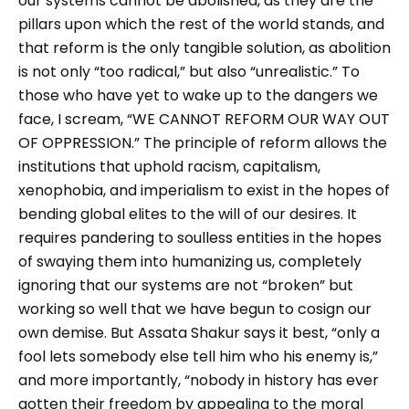
our systems cannot be abolished, as they are the
pillars upon which the rest of the world stands, and
that reform is the only tangible solution, as abolition
is not only “too radical,” but also “unrealistic.” To
those who have yet to wake up to the dangers we
face, I scream, “WE CANNOT REFORM OUR WAY OUT
OF OPPRESSION.” The principle of reform allows the
institutions that uphold racism, capitalism,
xenophobia, and imperialism to exist in the hopes of
bending global elites to the will of our desires. It
requires pandering to soulless entities in the hopes
of swaying them into humanizing us, completely
ignoring that our systems are not “broken” but
working so well that we have begun to cosign our
own demise. But Assata Shakur says it best, “only a
fool lets somebody else tell him who his enemy is,”
and more importantly, “nobody in history has ever
gotten their freedom by appealing to the moral