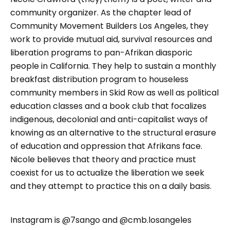
community organizer. As the chapter lead of
Community Movement Builders Los Angeles, they
work to provide mutual aid, survival resources and
liberation programs to pan-Afrikan diasporic
people in California. They help to sustain a monthly
breakfast distribution program to houseless
community members in Skid Row as well as political
education classes and a book club that focalizes
indigenous, decolonial and anti-capitalist ways of
knowing as an alternative to the structural erasure
of education and oppression that Afrikans face.
Nicole believes that theory and practice must
coexist for us to actualize the liberation we seek
and they attempt to practice this on a daily basis.
Instagram is @7sango and @cmb.losangeles