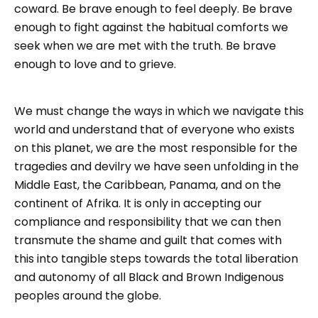
coward. Be brave enough to feel deeply. Be brave
enough to fight against the habitual comforts we
seek when we are met with the truth. Be brave
enough to love and to grieve.
We must change the ways in which we navigate this
world and understand that of everyone who exists
on this planet, we are the most responsible for the
tragedies and devilry we have seen unfolding in the
Middle East, the Caribbean, Panama, and on the
continent of Afrika. It is only in accepting our
compliance and responsibility that we can then
transmute the shame and guilt that comes with
this into tangible steps towards the total liberation
and autonomy of all Black and Brown Indigenous
peoples around the globe.