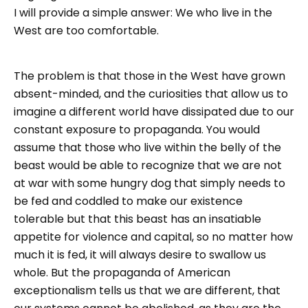
I will provide a simple answer: We who live in the
West are too comfortable.
The problem is that those in the West have grown
absent-minded, and the curiosities that allow us to
imagine a different world have dissipated due to our
constant exposure to propaganda. You would
assume that those who live within the belly of the
beast would be able to recognize that we are not
at war with some hungry dog that simply needs to
be fed and coddled to make our existence
tolerable but that this beast has an insatiable
appetite for violence and capital, so no matter how
much it is fed, it will always desire to swallow us
whole. But the propaganda of American
exceptionalism tells us that we are different, that