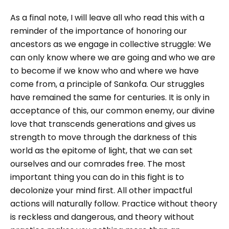
As a final note, I will leave all who read this with a
reminder of the importance of honoring our
ancestors as we engage in collective struggle: We
can only know where we are going and who we are
to become if we know who and where we have
come from, a principle of Sankofa. Our struggles
have remained the same for centuries. It is only in
acceptance of this, our common enemy, our divine
love that transcends generations and gives us
strength to move through the darkness of this
world as the epitome of light, that we can set
ourselves and our comrades free. The most
important thing you can do in this fight is to
decolonize your mind first. All other impactful
actions will naturally follow. Practice without theory
is reckless and dangerous, and theory without