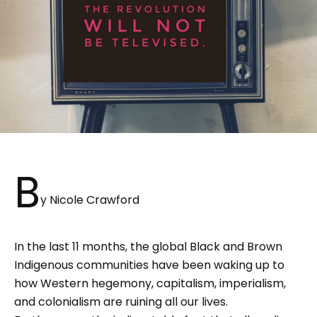
B
y Nicole Crawford
In the last 11 months, the global Black and Brown
Indigenous communities have been waking up to
how Western hegemony, capitalism, imperialism,
and colonialism are ruining all our lives.