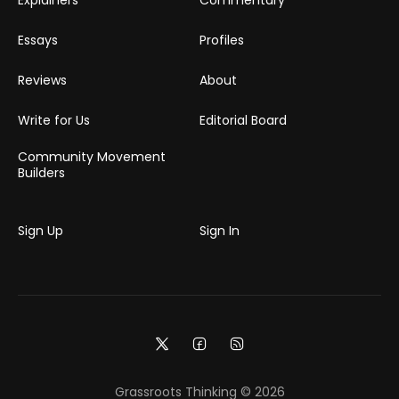
Essays
Profiles
Reviews
About
Write for Us
Editorial Board
Community Movement
Builders
Sign Up
Sign In
Grassroots Thinking © 2026