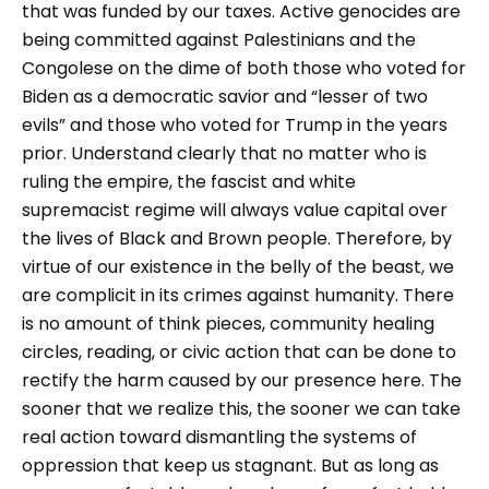
that was funded by our taxes. Active genocides are
being committed against Palestinians and the
Congolese on the dime of both those who voted for
Biden as a democratic savior and “lesser of two
evils” and those who voted for Trump in the years
prior. Understand clearly that no matter who is
ruling the empire, the fascist and white
supremacist regime will always value capital over
the lives of Black and Brown people. Therefore, by
virtue of our existence in the belly of the beast, we
are complicit in its crimes against humanity. There
is no amount of think pieces, community healing
circles, reading, or civic action that can be done to
rectify the harm caused by our presence here. The
sooner that we realize this, the sooner we can take
real action toward dismantling the systems of
oppression that keep us stagnant. But as long as