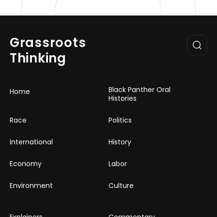
Grassroots
Thinking
Black Panther Oral
Home
Histories
Race
Politics
International
History
Economy
Labor
Environment
Culture
Explainers
Commentary