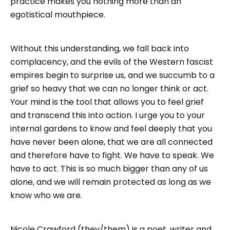
practice makes you nothing more than an
egotistical mouthpiece.
Without this understanding, we fall back into
complacency, and the evils of the Western fascist
empires begin to surprise us, and we succumb to a
grief so heavy that we can no longer think or act.
Your mind is the tool that allows you to feel grief
and transcend this into action. I urge you to your
internal gardens to know and feel deeply that you
have never been alone, that we are all connected
and therefore have to fight. We have to speak. We
have to act. This is so much bigger than any of us
alone, and we will remain protected as long as we
know who we are.
Nicole Crawford (they/them) is a poet, writer and