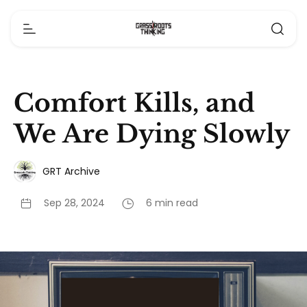
Comfort Kills, and
We Are Dying Slowly
GRT Archive
Sep 28, 2024
6 min read