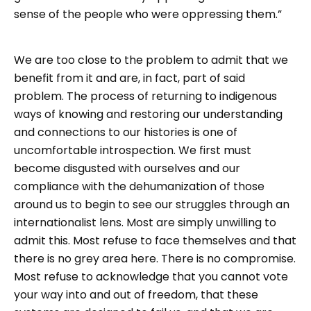
sense of the people who were oppressing them.”
We are too close to the problem to admit that we
benefit from it and are, in fact, part of said
problem. The process of returning to indigenous
ways of knowing and restoring our understanding
and connections to our histories is one of
uncomfortable introspection. We first must
become disgusted with ourselves and our
compliance with the dehumanization of those
around us to begin to see our struggles through an
internationalist lens. Most are simply unwilling to
admit this. Most refuse to face themselves and that
there is no grey area here. There is no compromise.
Most refuse to acknowledge that you cannot vote
your way into and out of freedom, that these