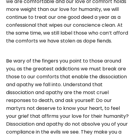
we are comfortable and our love of comfort holds
more weight than our love for humanity, we will
continue to treat our one good deed a year as a
confessional that wipes our conscience clean. At
the same time, we still label those who can’t afford
the comforts we have stolen as dope fiends.
Be wary of the fingers you point to those around
you, as the greatest addictions we must break are
those to our comforts that enable the dissociation
and apathy we fall into. Understand that
dissociation and apathy are the most cruel
responses to death, and ask yourself: Do our
martyrs not deserve to know your heart, to feel
your grief that affirms your love for their humanity?
Dissociation and apathy do not absolve you of your
compliance in the evils we see. They make you a