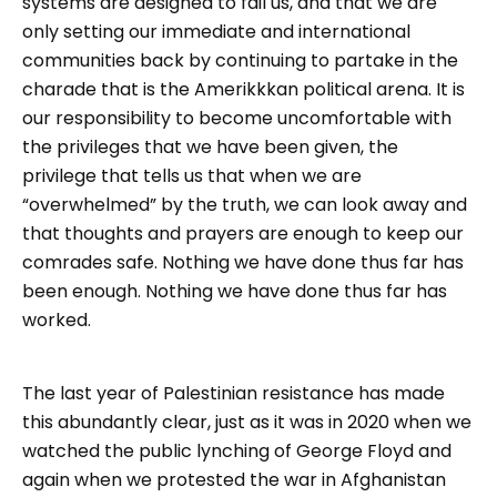
systems are designed to fail us, and that we are
only setting our immediate and international
communities back by continuing to partake in the
charade that is the Amerikkkan political arena. It is
our responsibility to become uncomfortable with
the privileges that we have been given, the
privilege that tells us that when we are
“overwhelmed” by the truth, we can look away and
that thoughts and prayers are enough to keep our
comrades safe. Nothing we have done thus far has
been enough. Nothing we have done thus far has
worked.
The last year of Palestinian resistance has made
this abundantly clear, just as it was in 2020 when we
watched the public lynching of George Floyd and
again when we protested the war in Afghanistan