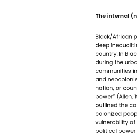
The internal (
Black/African p
deep inequaliti
country. In Bla
during the urba
communities in 
and neocolonie
nation, or coun
power” (Allen, 
outlined the co
colonized peop
vulnerability o
political power