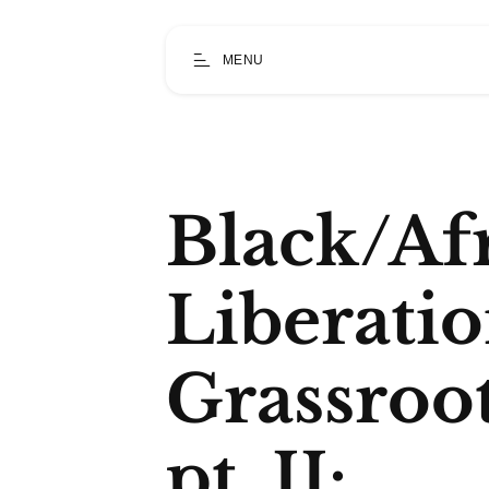
MENU
Black/Af
Liberati
Grassroo
pt. II: