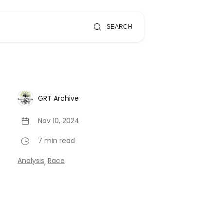
SEARCH
GRT Archive
Nov 10, 2024
7 min read
Analysis
Race
,