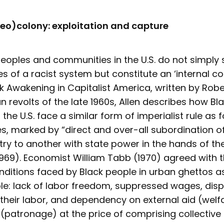
neo)colony: exploitation and capture
eoples and communities in the U.S. do not simply 
es of a racist system but constitute an ‘internal col
ck Awakening in Capitalist America, written by Rober
n revolts of the late 1960s, Allen describes how Bl
the U.S. face a similar form of imperialist rule as 
s, marked by “direct and over-all subordination o
try to another with state power in the hands of t
1969). Economist William Tabb (1970) agreed with 
nditions faced by Black people in urban ghettos a
le: lack of labor freedom, suppressed wages, disp
f their labor, and dependency on external aid (wel
 (patronage) at the price of comprising collective