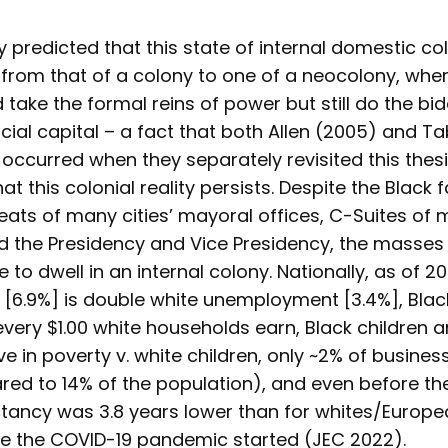
y predicted that this state of internal domestic c
g from that of a colony to one of a neocolony, whe
 take the formal reins of power but still do the bi
ncial capital – a fact that both Allen (2005) and T
ccurred when they separately revisited this thesis
at this colonial reality persists. Despite the Black
eats of many cities’ mayoral offices, C-Suites of m
 the Presidency and Vice Presidency, the masses 
 to dwell in an internal colony. Nationally, as of 20
6.9%] is double white unemployment [3.4%], Bla
every $1.00 white households earn, Black children a
ive in poverty v. white children, only ~2% of busine
d to 14% of the population), and even before t
ctancy was 3.8 years lower than for whites/Europe
e the COVID-19 pandemic started (JEC 2022).