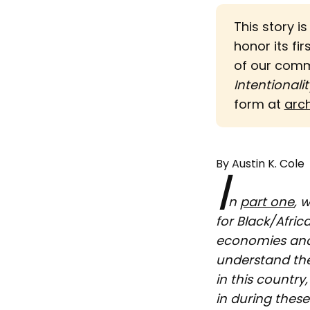
This story i
honor its fir
of our com
Intentionalit
form at
arc
By Austin K. Cole
I
n
part one
, 
for Black/Afric
economies and 
understand the
in this country
in during thes