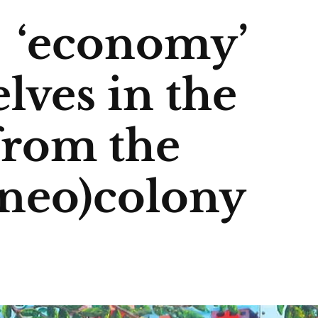
g ‘economy’
lves in the
from the
(neo)colony