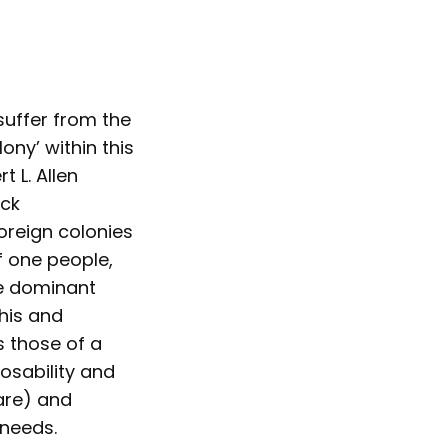
suffer from the
ony’ within this
t L. Allen
ack
foreign colonies
f one people,
he dominant
this and
s those of a
osability and
fare) and
 needs.