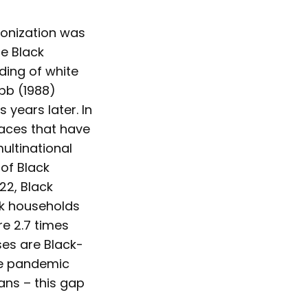
olonization was
re Black
dding of white
abb (1988)
 years later. In
 faces that have
ultinational
of Black
22, Black
ck households
re 2.7 times
sses are Black-
he pandemic
ans – this gap