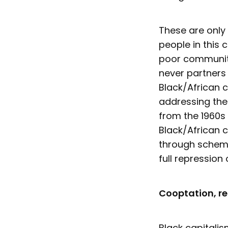
These are only
people in this 
poor communiti
never partners
Black/African c
addressing the 
from the 1960s 
Black/African c
through scheme
full repression 
Cooptation, r
Black capitalis