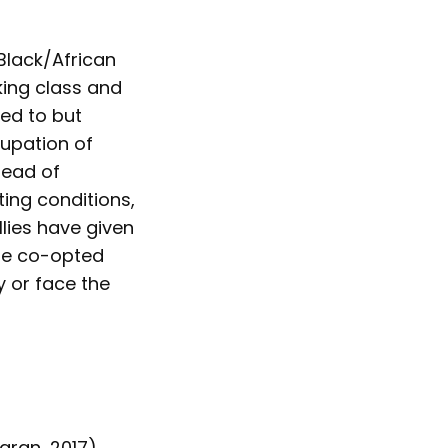
Black/African
king class and
ed to but
cupation of
tead of
ting conditions,
lies have given
 be co-opted
 or face the
aran, 2017),