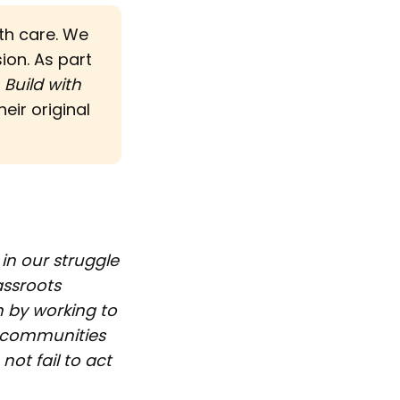
ith care. We
sion. As part
d
Build with 
eir original
in our struggle
assroots
 by working to
d communities
ot fail to act