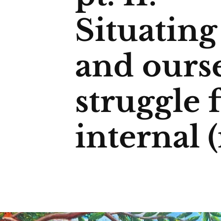
Situatin
and ourse
struggle 
internal 