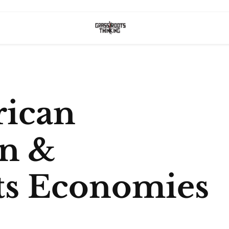
rican
on &
ts Economies