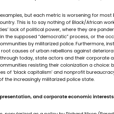
 examples, but each metric is worsening for most 
country. This is to say nothing of Black/African wor
es’ lack of political power, where they are pander
 in the supposed “democratic” process, or the oc
ommunities by militarized police. Furthermore, ins
root causes of urban rebellions against deteriora
through today, state actors and their corporate al
ommunities resisting their colonization a choice:
s of ‘black capitalism’ and nonprofit bureaucracy
of the increasingly militarized police state.
epresentation, and corporate economic interests
m, popularized as a policy by Richard Nixon (Barad