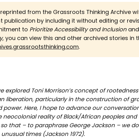
s reprinted from the Grassroots Thinking Archive w
st publication by including it without editing or revi
mitment to
Prioritize Accessibility and Inclusion 
an
y
, you can view this and other archived stories in th
hives.grassrootsthinking.com
.
we explored Toni Morrison’s concept of rootedness 
an liberation, particularly in the construction of gr
power. Here, I hope to advance our conversation
 neocolonial reality of Black/African peoples an
, so that – to paraphrase George Jackson – we do n
e unusual times (Jackson 1972).