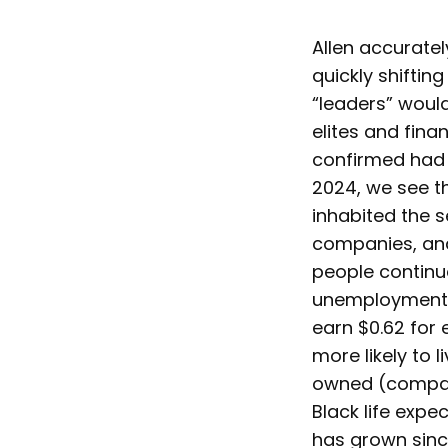
Allen accuratel
quickly shiftin
“leaders” would
elites and fina
confirmed had o
2024, we see th
inhabited the s
companies, and
people continue
unemployment [
earn $0.62 for 
more likely to l
owned (compare
Black life expe
has grown sinc