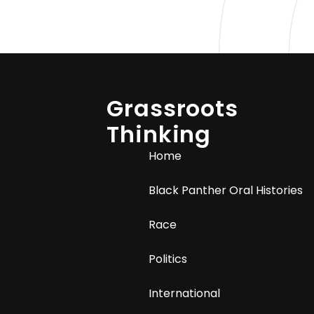
Grassroots
Thinking
Home
Black Panther Oral Histories
Race
Politics
International