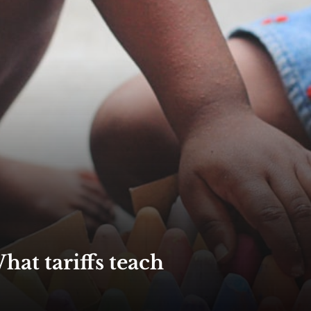
hat tariffs teach