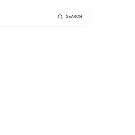
SEARCH