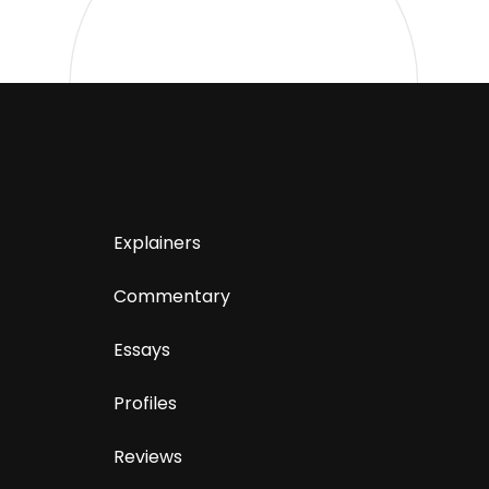
Explainers
Commentary
Essays
Profiles
Reviews