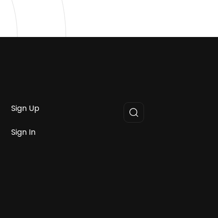
Sign Up
Sign In