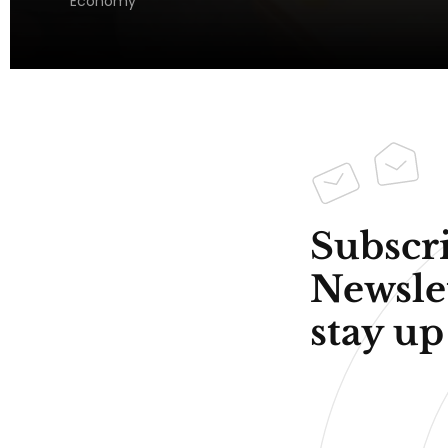
Economy
Subscri
Newsle
stay up