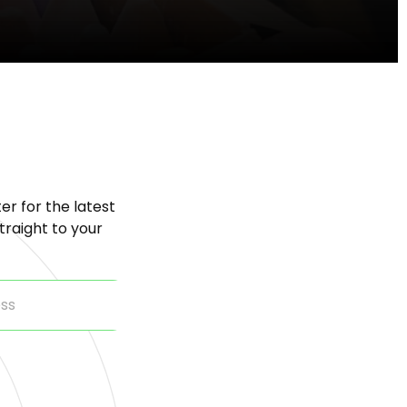
er for the latest
raight to your