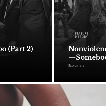
FEATURE
D STORY
o (Part 2)
Nonviolence
—Somebody
Explainers