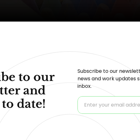
Subscribe to our newslett
be to our
news and work updates st
inbox.
tter and
 to date!