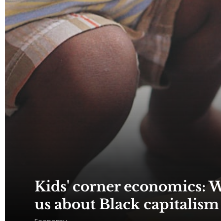
Kids' corner economics: W
us about Black capitalism