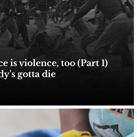
 is violence, too (Part 1)
's gotta die