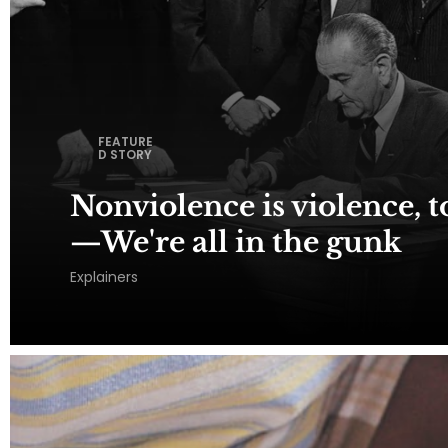
FEATURE
D STORY
Nonviolence is violence, to
—We're all in the gunk
Explainers