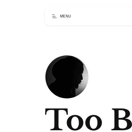
MENU
Too B