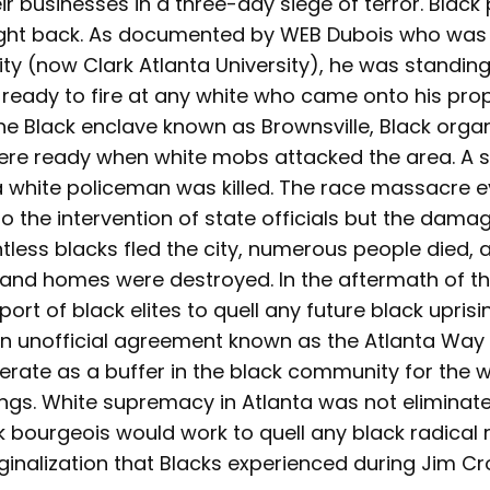
r businesses in a three-day siege of terror. Black
ight back. As documented by WEB Dubois who was 
ity (now Clark Atlanta University), he was standin
 ready to fire at any white who came onto his prop
 the Black enclave known as Brownsville, Black organ
re ready when white mobs attacked the area. A 
 white policeman was killed. The race massacre 
o the intervention of state officials but the dam
ess blacks fled the city, numerous people died, an
and homes were destroyed. In the aftermath of this
ort of black elites to quell any future black uprisi
an unofficial agreement known as the Atlanta Way
erate as a buffer in the black community for the wh
ings. White supremacy in Atlanta was not eliminat
k bourgeois would work to quell any black radical
ginalization that Blacks experienced during Jim C