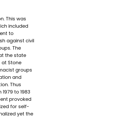
on. This was
hich included
ent to
h against civil
oups. The
at the state
 at Stone
emacist groups
ation and
tion. Thus
 1979 to 1983
ident provoked
ed for self-
nalized yet the