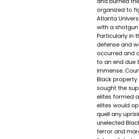
and burned thei
organized to f
Atlanta Univers
with a shotgun
Particularly in
defense and we
occurred and a
to an end due t
immense. Countl
Black property 
sought the supp
elites formed 
elites would op
quell any upris
unelected Blac
terror and mar