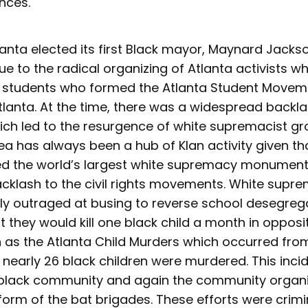
nces.
tlanta elected its first Black mayor, Maynard Jacks
ue to the radical organizing of Atlanta activists w
ut students who formed the Atlanta Student Movem
anta. At the time, there was a widespread backlas
hich led to the resurgence of white supremacist gr
a has always been a hub of Klan activity given th
d the world’s largest white supremacy monument
cklash to the civil rights movements. White supr
rly outraged at busing to reverse school desegreg
they would kill one black child a month in opposi
s the Atlanta Child Murders which occurred from
y nearly 26 black children were murdered. This inc
 black community and again the community organiz
form of the bat brigades. These efforts were crimi