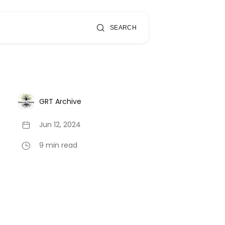
SEARCH
GRT Archive
Jun 12, 2024
9 min read