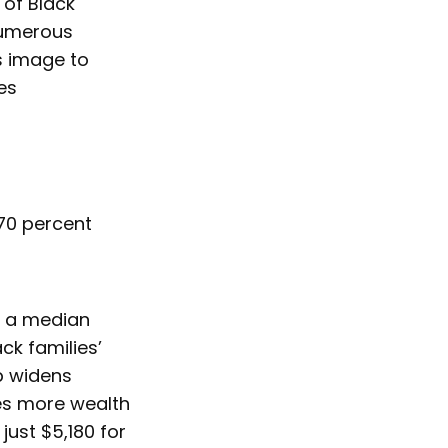
 of Black
 numerous
s image to
ies
 70 percent
ve a median
ck families’
p widens
es more wealth
ust $5,180 for