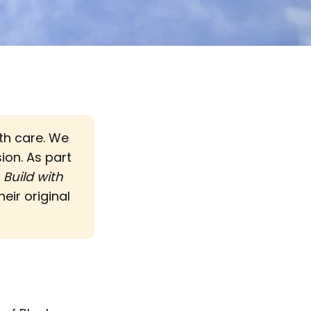
ith care. We
sion. As part
d
Build with 
eir original