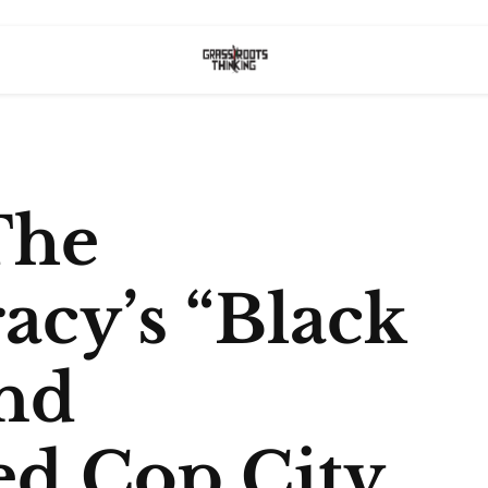
The
acy’s “Black
nd
ed Cop City