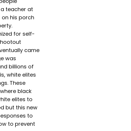
 people
a teacher at
g on his porch
erty.
ized for self-
shootout
eventually came
age was
d billions of
, white elites
ngs. These
 where black
ite elites to
ed but this new
 responses to
row to prevent