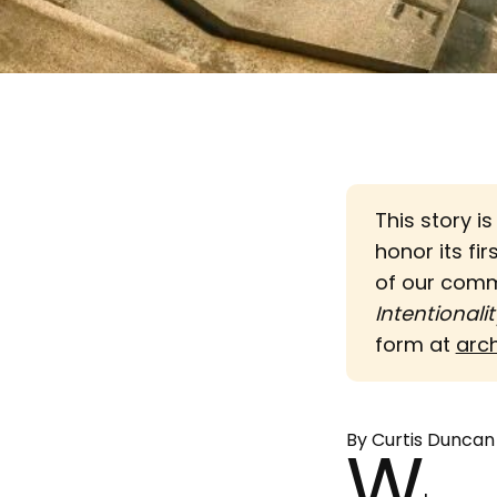
This story i
honor its fir
of our com
Intentionalit
form at
arc
By Curtis Duncan
W