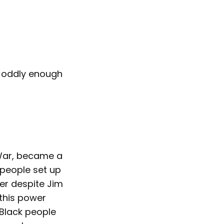
nd oddly enough
 War, became a
 people set up
er despite Jim
 this power
 Black people