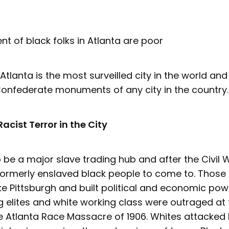
nt of black folks in Atlanta are poor
 Atlanta is the most surveilled city in the world a
onfederate monuments of any city in the country.
Racist Terror in the City
o be a major slave trading hub and after the Civil
formerly enslaved black people to come to. Those
ke Pittsburgh and built political and economic pow
g elites and white working class were outraged at
he Atlanta Race Massacre of 1906. Whites attacked