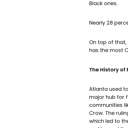
Black ones.
Nearly 28 perce
On top of that,
has the most C
The History of 
Atlanta used t
major hub for 
communities li
Crow. The rulin
which led to t