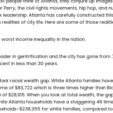
t people think of Atlanta, they conjure up images
er Perry, the civil rights movements, hip hop, and
 leadership. Atlanta has carefully constructed thi
ealities of city life. Here are some of those realit
 worst income inequality in the nation.
leader in gentrification and the city has gone from
cent in less than 30 years.
tark racial wealth gap. White Atlanta families ha
e of $83,722 which is three times higher than Bla
of $28,105. When you look at total wealth, the ga
ite Atlanta households have a staggering 46 tim
seholds–$238,355 for white families, compared to j