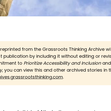
s reprinted from the Grassroots Thinking Archive w
st publication by including it without editing or revi
mitment to
Prioritize Accessibility and Inclusion 
an
y
, you can view this and other archived stories in th
hives.grassrootsthinking.com
.