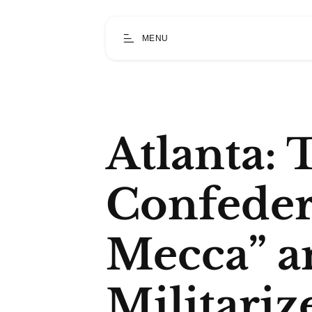
MENU
Atlanta: 
Confeder
Mecca” a
Militariz