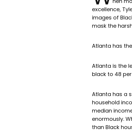
hen mos
excellence, Tyl
images of Black
mask the harsh r
Atlanta has the
Atlanta is the 
black to 48 per
Atlanta has a s
household incom
median income 
enormously. Wh
than Black hou