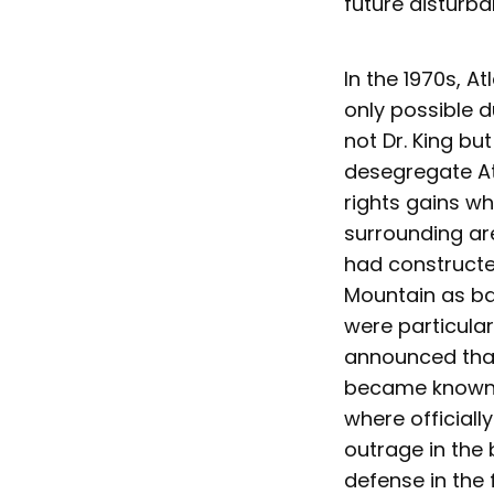
future disturba
In the 1970s, A
only possible d
not Dr. King b
desegregate Atl
rights gains w
surrounding are
had constructe
Mountain as ba
were particula
announced that 
became known a
where officiall
outrage in the
defense in the 